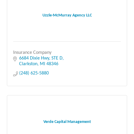
Uzzle-McMurray Agency LLC
Insurance Company
6684 Dixie Hwy, STE D
Clarkston
MI
48346
(248) 625-5880
Verde Capital Management