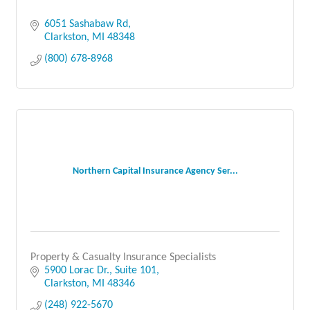
6051 Sashabaw Rd
Clarkston
MI
48348
(800) 678-8968
Northern Capital Insurance Agency Ser...
Property & Casualty Insurance Specialists
5900 Lorac Dr.
Suite 101
Clarkston
MI
48346
(248) 922-5670