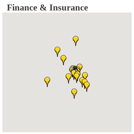
Finance & Insurance