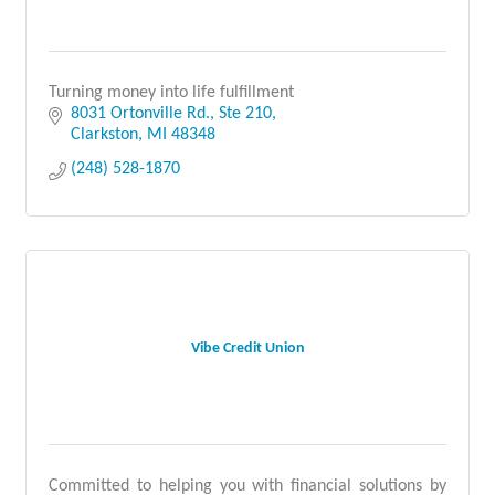
Turning money into life fulfillment
8031 Ortonville Rd.
Ste 210
Clarkston
MI
48348
(248) 528-1870
Vibe Credit Union
Committed to helping you with financial solutions by