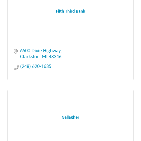
Fifth Third Bank
6500 Dixie Highway
Clarkston
MI
48346
(248) 620-1635
Gallagher