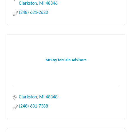
Clarkston
MI
48346
(248) 621-2620
McCoy McCain Advisors
Clarkston
MI
48348
(248) 631-7388