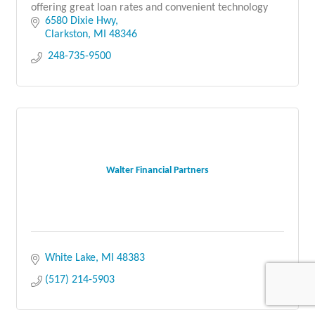
offering great loan rates and convenient technology
6580 Dixie Hwy
Clarkston
MI
48346
 248-735-9500
Walter Financial Partners
White Lake
MI
48383
(517) 214-5903