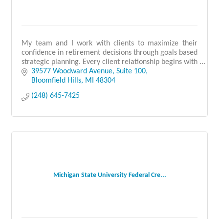
My team and I work with clients to maximize their
confidence in retirement decisions through goals based
strategic planning. Every client relationship begins with
a detailed and carefully crafted plan
39577 Woodward Avenue
Suite 100
Bloomfield Hills
MI
48304
(248) 645-7425
Michigan State University Federal Cre...