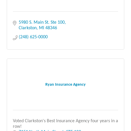
5980 S. Main St. Ste 100
Clarkston
MI
48346
(248) 625-0000
Ryan Insurance Agency
Voted Clarkston's Best Insurance Agency four years in a
row!