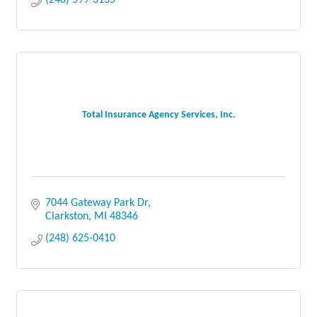
(248) 599-3135
Total Insurance Agency Services, Inc.
7044 Gateway Park Dr
Clarkston
MI
48346
(248) 625-0410