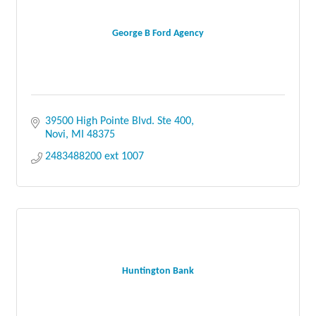
George B Ford Agency
39500 High Pointe Blvd. Ste 400
Novi
MI
48375
2483488200 ext 1007
Huntington Bank