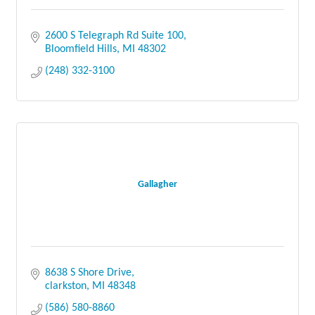
2600 S Telegraph Rd Suite 100
Bloomfield Hills
MI
48302
(248) 332-3100
Gallagher
8638 S Shore Drive
clarkston
MI
48348
(586) 580-8860