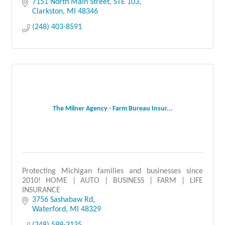
7151 North Main Street
STE 103
Clarkston
MI
48346
(248) 403-8591
The Milner Agency - Farm Bureau Insur...
Protecting Michigan families and businesses since
2010! HOME | AUTO | BUSINESS | FARM | LIFE
INSURANCE
3756 Sashabaw Rd
Waterford
MI
48329