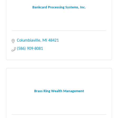
Bankcard Processing Systems, Inc.
Columbiaville
MI
48421
(586) 909-8081
Brass Ring Wealth Management