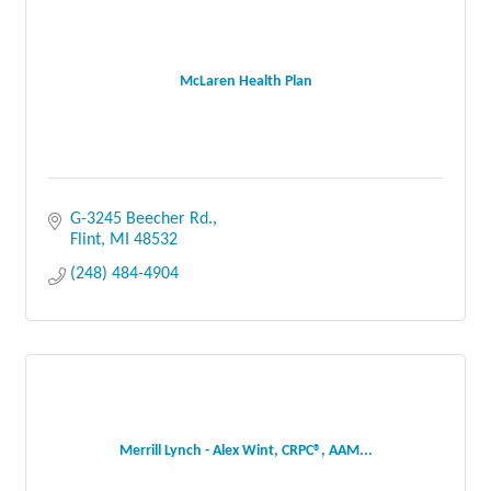
McLaren Health Plan
G-3245 Beecher Rd.
Flint
MI
48532
(248) 484-4904
Merrill Lynch - Alex Wint, CRPC®, AAM...