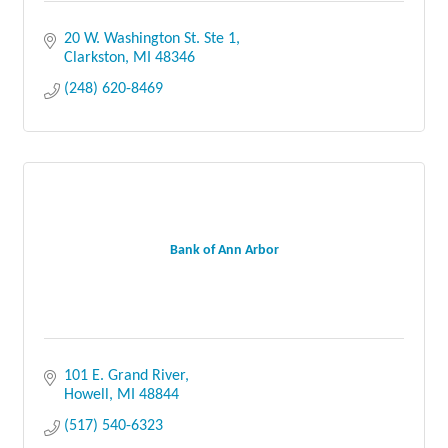
20 W. Washington St. Ste 1
Clarkston
MI
48346
(248) 620-8469
Bank of Ann Arbor
101 E. Grand River
Howell
MI
48844
(517) 540-6323