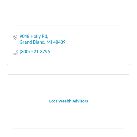
9048 Holly Rd
Grand Blanc
MI
48439
(800) 521-3796
Ecos Wealth Advisors