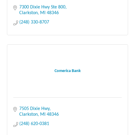
7300 Dixie Hwy Ste 800
Clarkston
MI
48346
(248) 330-8707
Comerica Bank
7505 Dixie Hwy
Clarkston
MI
48346
(248) 620-0381