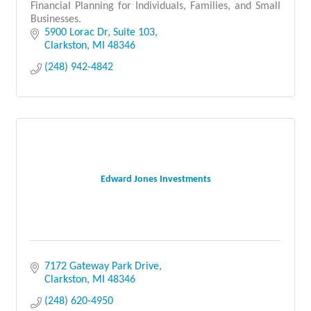
Financial Planning for Individuals, Families, and Small
Businesses.
5900 Lorac Dr
Suite 103
Clarkston
MI
48346
(248) 942-4842
Edward Jones Investments
7172 Gateway Park Drive
Clarkston
MI
48346
(248) 620-4950