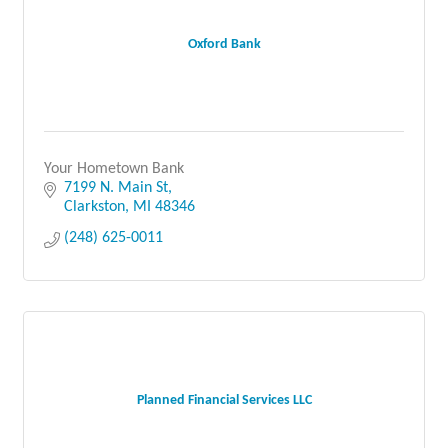
Oxford Bank
Your Hometown Bank
7199 N. Main St
Clarkston
MI
48346
(248) 625-0011
Planned Financial Services LLC