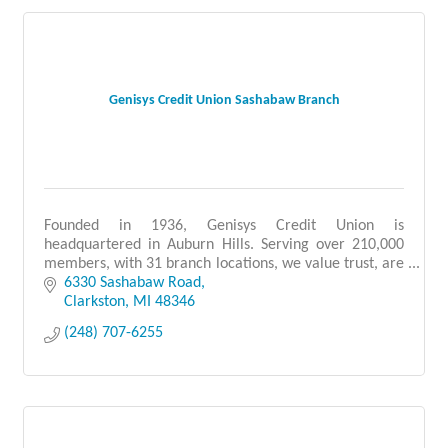
Genisys Credit Union Sashabaw Branch
Founded in 1936, Genisys Credit Union is
headquartered in Auburn Hills. Serving over 210,000
members, with 31 branch locations, we value trust, are
people-focused, and provide quality service.
6330 Sashabaw Road
Clarkston
MI
48346
(248) 707-6255