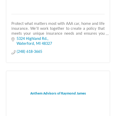
Protect what matters most with AAA car, home and life
insurance. We’ll work together to create a policy that
meets your unique insurance needs and ensures you
have all the discounts you qualify for.
5324 Highland Rd.
Waterford
MI
48327
(248) 618-3665
Anthem Advisors of Raymond James