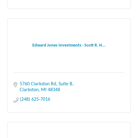
Edward Jones Investments - Scott R. H...
5760 Clarkston Rd, Suite B
Clarkston
MI
48348
(248) 625-7016