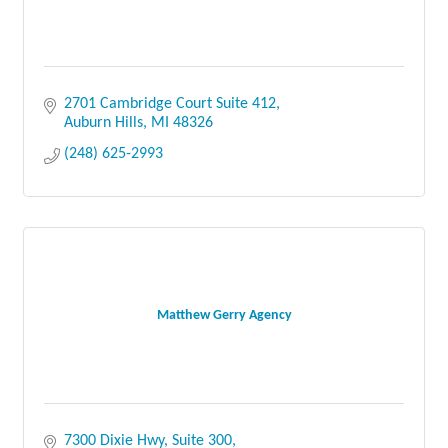
2701 Cambridge Court Suite 412
Auburn Hills
MI
48326
(248) 625-2993
Matthew Gerry Agency
7300 Dixie Hwy
Suite 300