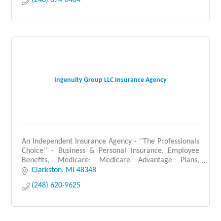
(248) 674-0464
Ingenuity Group LLC Insurance Agency
An Independent Insurance Agency - ''The Professionals
Choice'' - Business & Personal Insurance, Employee
Benefits, Medicare: Medicare Advantage Plans,
Medicare Supplement Plans, Prescription Drug Plans.
Clarkston
MI
48348
(248) 620-9625