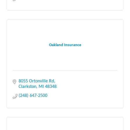
Oakland Insurance
8055 Ortonville Rd
Clarkston
MI
48348
(248) 647-2500