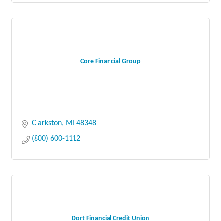
Core Financial Group
Clarkston
MI
48348
(800) 600-1112
Dort Financial Credit Union