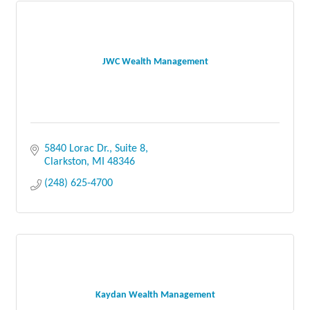
JWC Wealth Management
5840 Lorac Dr., Suite 8
Clarkston
MI
48346
(248) 625-4700
Kaydan Wealth Management