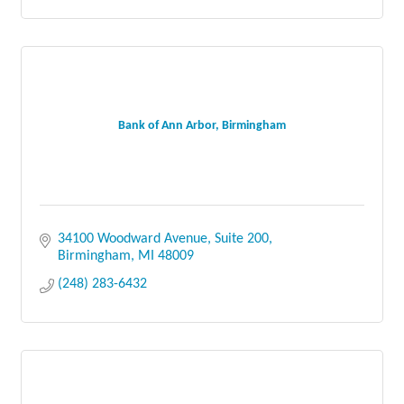
Bank of Ann Arbor, Birmingham
34100 Woodward Avenue
Suite 200
Birmingham
MI
48009
(248) 283-6432