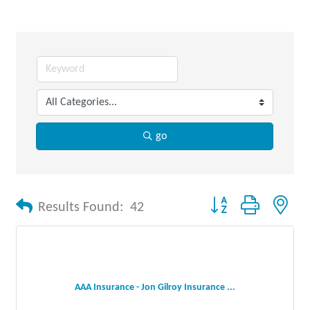
go
Button group with nes
Results Found:
42
AAA Insurance - Jon Gilroy Insurance ...