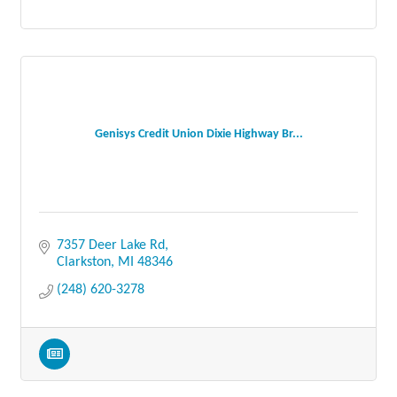
Genisys Credit Union Dixie Highway Br...
7357 Deer Lake Rd
Clarkston
MI
48346
(248) 620-3278