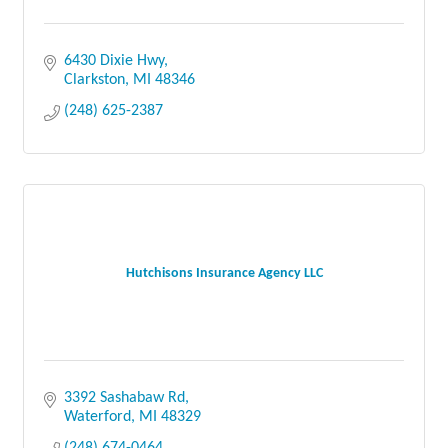
6430 Dixie Hwy
Clarkston
MI
48346
(248) 625-2387
Hutchisons Insurance Agency LLC
3392 Sashabaw Rd
Waterford
MI
48329