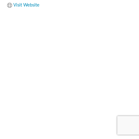
Visit Website