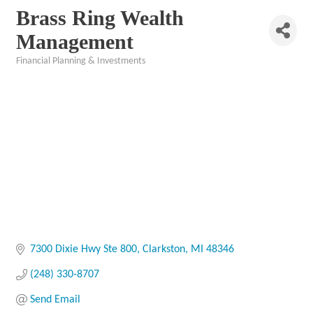
Brass Ring Wealth
Management
Financial Planning & Investments
Categories
7300 Dixie Hwy Ste 800
Clarkston
MI
48346
(248) 330-8707
Send Email