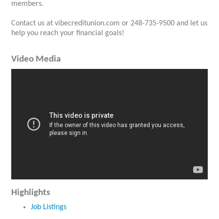
members.
Contact us at vibecreditunion.com or 248-735-9500 and let us
help you reach your financial goals!
Video Media
Highlights
Job Listings