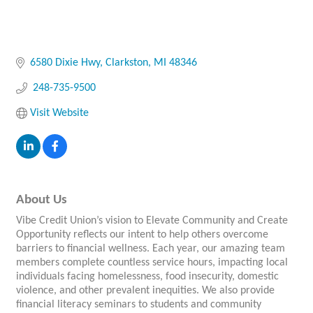
6580 Dixie Hwy
Clarkston
MI
48346
 248-735-9500
Visit Website
About Us
Vibe Credit Union’s vision to Elevate Community and Create
Opportunity reflects our intent to help others overcome
barriers to financial wellness. Each year, our amazing team
members complete countless service hours, impacting local
individuals facing homelessness, food insecurity, domestic
violence, and other prevalent inequities. We also provide
financial literacy seminars to students and community