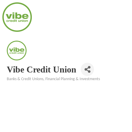
Vibe Credit Union
Banks & Credit Unions
Financial Planning & Investments
Categories