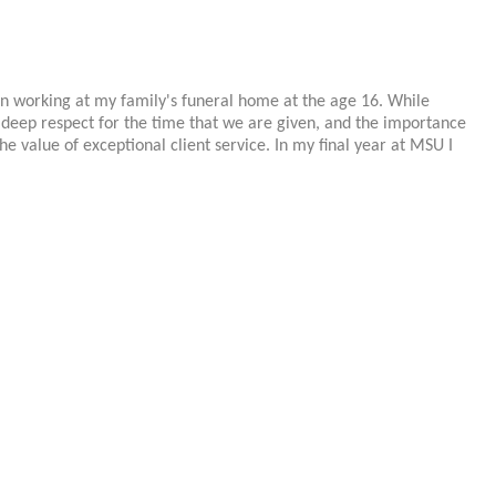
an working at my family's funeral home at the age 16. While
 deep respect for the time that we are given, and the importance
e value of exceptional client service. In my final year at MSU I