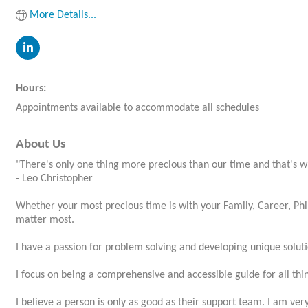
More Details...
Hours:
Appointments available to accommodate all schedules
About Us
"There's only one thing more precious than our time and that's w
- Leo Christopher
Whether your most precious time is with your Family, Career, Phil
matter most.
I have a passion for problem solving and developing unique soluti
I focus on being a comprehensive and accessible guide for all thin
I believe a person is only as good as their support team. I am ver