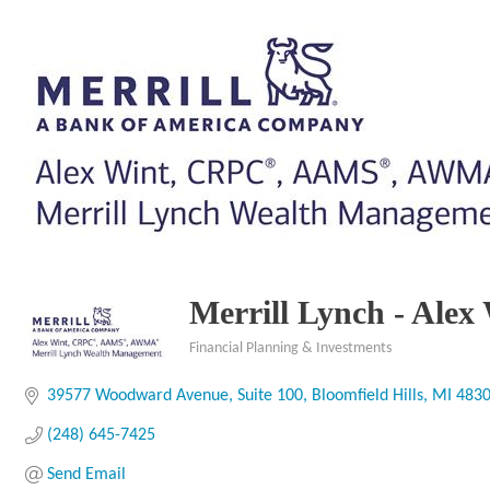
Merrill Lynch - A
Financial Planning & Investments
Categories
39577 Woodward Avenue
Suite 100
Bloomfield Hills
MI
483
(248) 645-7425
Send Email