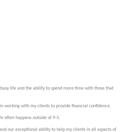
busy life and the ability to spend more time with those that
in working with my clients to provide financial confidence.
ife often happens outside of 9-5.
d our exceptional ability to help my clients in all aspects of