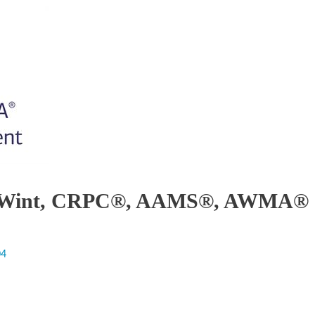
lex Wint, CRPC®, AAMS®, AWMA®
04