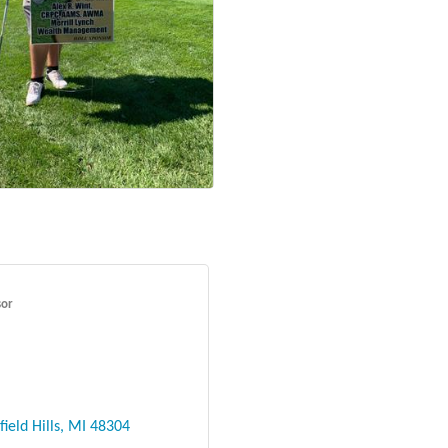
sor
ield Hills
MI
48304