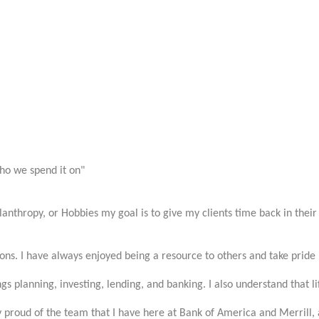
ho we spend it on"
anthropy, or Hobbies my goal is to give my clients time back in their 
ons. I have always enjoyed being a resource to others and take pride 
gs planning, investing, lending, and banking. I also understand that l
y proud of the team that I have here at Bank of America and Merrill, an