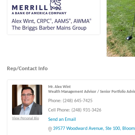
Rep/Contact Info
Mr. Alex Wint
Wealth Management Advisor / Senior Portfolio Advi
Phone:
(248) 645-7425
Cell Phone:
(248) 931-3426
View Personal Bio
Send an Email
39577 Woodward Avenue
Ste 100
Bloomf