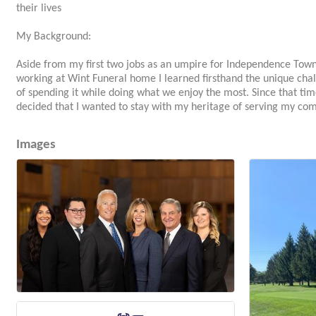
their lives
My Background:
Aside from my first two jobs as an umpire for Independence Town
working at Wint Funeral home I learned firsthand the unique chal
of spending it while doing what we enjoy the most. Since that tim
decided that I wanted to stay with my heritage of serving my com
Images