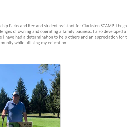
ship Parks and Rec and student assistant for Clarkston SCAMP, I beg
lenges of owning and operating a family business. I also developed a
e I have had a determination to help others and an appreciation for th
munity while utilizing my education.