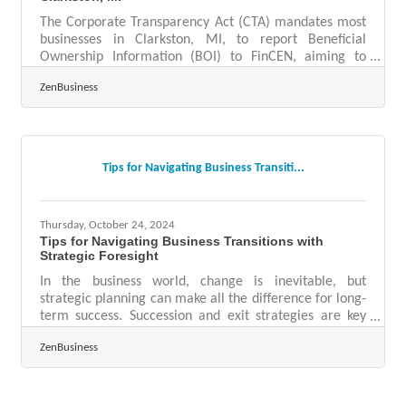
The Corporate Transparency Act (CTA) mandates most
businesses in Clarkston, MI, to report Beneficial
Ownership Information (BOI) to FinCEN, aiming to
enhance transparency and deter financial crimes. As of
ZenBusiness
today, 11-26-2024, Clarkston business owners have 36
calendar days (or 27 business days) remaining to file
their BOI reports with FinCEN—take action now to
avoid $500 daily penalties for non-compliance! Steps
to Stay Compliant1. Confirm if Your Business Must File
Tips for Navigating Business Transiti...
Deadline: ASAPMost LLCs,
Thursday, October 24, 2024
Tips for Navigating Business Transitions with
Strategic Foresight
In the business world, change is inevitable, but
strategic planning can make all the difference for long-
term success. Succession and exit strategies are key
components of this planning, essential for navigating
ZenBusiness
leadership transitions and market shifts. By focusing on
future-oriented decision-making, businesses can
prepare themselves to handle unpredictable
challenges. Planning ahead allows companies to