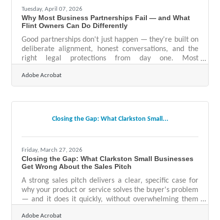
Tuesday, April 07, 2026
Why Most Business Partnerships Fail — and What
Flint Owners Can Do Differently
Good partnerships don't just happen — they're built on
deliberate alignment, honest conversations, and the
right legal protections from day one. Most
partnerships fail within five years, making it critical to
Adobe Acrobat
get the foundation right before you commit. For small
businesses in Clarkston and the greater Flint area,
there's genuine community energy around
collaboration — but goodwill alone won't protect a
business when operational friction sets in.Do Your
Closing the Gap: What Clarkston Small...
Homework Before You Shake Hands Partnering with a
Friday, March 27, 2026
Closing the Gap: What Clarkston Small Businesses
Get Wrong About the Sales Pitch
A strong sales pitch delivers a clear, specific case for
why your product or service solves the buyer's problem
— and it does it quickly, without overwhelming them
with detail. Yet according to Martal Group's 2026
Adobe Acrobat
conversion rate research, only 22% of businesses are