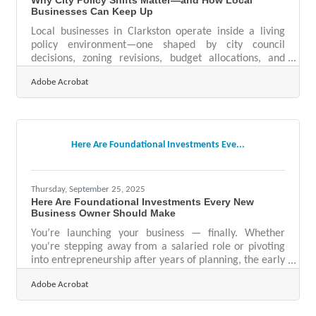
Businesses Can Keep Up
Local businesses in Clarkston operate inside a living
policy environment—one shaped by city council
decisions, zoning revisions, budget allocations, and
rules that influence everything from signage to
Adobe Acrobat
staffing. Because these shifts happen close to home,
they can have an outsized impact on your day-to-day
operations, long-term planning, and customer
experience. Learn below about: How local policy
changes affect revenue, operations, and compliance
Here Are Foundational Investments Eve...
Where businesses tend to miss early signals Practical
Thursday, September 25, 2025
Here Are Foundational Investments Every New
Business Owner Should Make
You’re launching your business — finally. Whether
you're stepping away from a salaried role or pivoting
into entrepreneurship after years of planning, the early
moves you make will determine how ready your
Adobe Acrobat
venture is to thrive — not just survive. Below, we break
down the strategic investments that provide leverage
early, reduce risk, and prepare your business for both