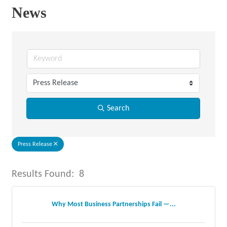
News
Search
Press Release
Results Found:
8
But
Why Most Business Partnerships Fail —...