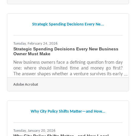
satisfied with their conversion rates, meaning roughly
4 in 5 companies have significant room to improve how
they turn prospects into customers. For Clarkston
business owners, where reputation and relationships
Strategic Spending Decisions Every Ne...
drive so much of the local
Tuesday, February 24, 2026
Strategic Spending Decisions Every New Business
Owner Must Make
New business owners face a defining question from day
one: where should limited time and money go first?
The answer shapes whether a venture survives its early
months and evolves into a durable company. Smart
Adobe Acrobat
investments are less about flashy spending and more
about building a foundation that supports growth,
resilience, and trust.Essential Early Priorities At A
Glance A clear business plan and financial model
prevent costly missteps and guide decision-making.
Why City Policy Shifts Matter—and How...
Reliable accounting and legal support
Tuesday, January 20, 2026
Why City Policy Shifts Matter—and How Local