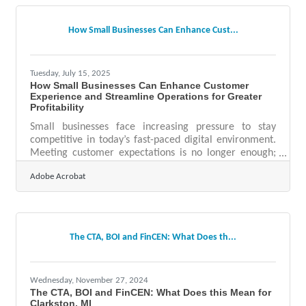
visibility and operational success. 1. Branding and
Online Credibility Your brand is often your first — and
How Small Businesses Can Enhance Cust...
only — shot at making an
Tuesday, July 15, 2025
How Small Businesses Can Enhance Customer
Experience and Streamline Operations for Greater
Profitability
Small businesses face increasing pressure to stay
competitive in today’s fast-paced digital environment.
Meeting customer expectations is no longer enough;
businesses must exceed them—quickly, efficiently, and
Adobe Acrobat
with a personal touch. Technology plays a crucial role
in making this possible. Whether the goal is to boost
online engagement, enhance customer satisfaction, or
streamline operations for improved profitability, AI-
driven tools offer small businesses a powerful arsenal
The CTA, BOI and FinCEN: What Does th...
to thrive.Enhancing Engagement
Wednesday, November 27, 2024
The CTA, BOI and FinCEN: What Does this Mean for
Clarkston, MI