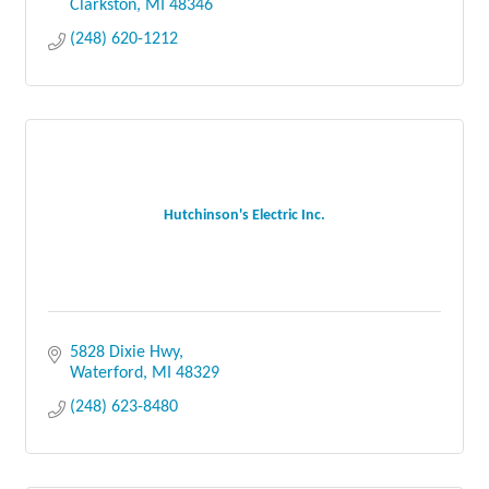
Clarkston
MI
48346
(248) 620-1212
Hutchinson's Electric Inc.
5828 Dixie Hwy
Waterford
MI
48329
(248) 623-8480