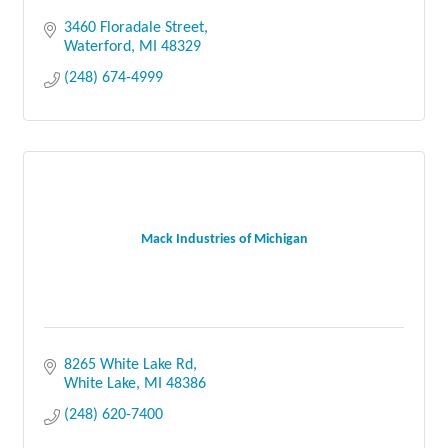
3460 Floradale Street
Waterford
MI
48329
(248) 674-4999
Mack Industries of Michigan
8265 White Lake Rd
White Lake
MI
48386
(248) 620-7400