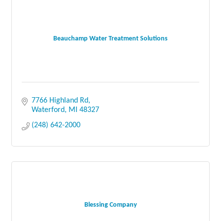
Beauchamp Water Treatment Solutions
7766 Highland Rd
Waterford
MI
48327
(248) 642-2000
Blessing Company