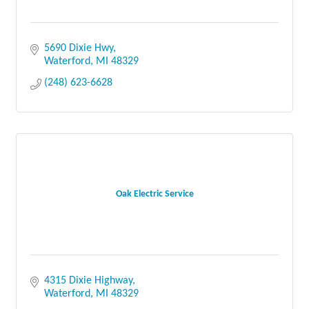
5690 Dixie Hwy
Waterford
MI
48329
(248) 623-6628
Oak Electric Service
4315 Dixie Highway
Waterford
MI
48329