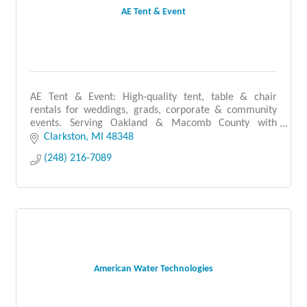
AE Tent & Event
AE Tent & Event: High-quality tent, table & chair
rentals for weddings, grads, corporate & community
events. Serving Oakland & Macomb County with
reliable, professional service you can count on.
Clarkston
MI
48348
(248) 216-7089
American Water Technologies