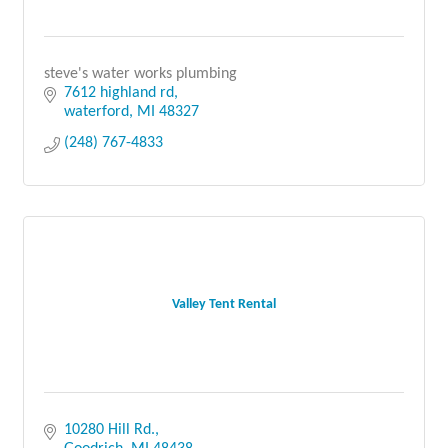
steve's water works plumbing
7612 highland rd
waterford
MI
48327
(248) 767-4833
Valley Tent Rental
10280 Hill Rd.