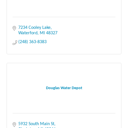
7234 Cooley Lake
Waterford
MI
48327
(248) 363-8383
Douglas Water Depot
5932 South Main St