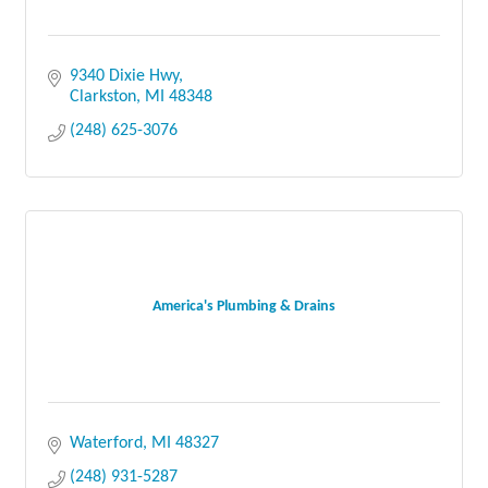
9340 Dixie Hwy
Clarkston
MI
48348
(248) 625-3076
America's Plumbing & Drains
Waterford
MI
48327
(248) 931-5287