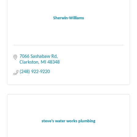
Sherwin-Williams
7066 Sashabaw Rd
Clarkston
MI
48348
(248) 922-9220
steve's water works plumbing