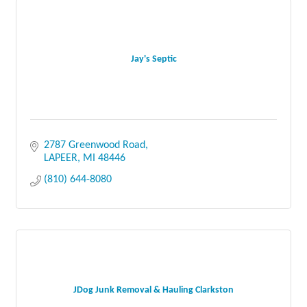
Jay's Septic
2787 Greenwood Road
LAPEER
MI
48446
(810) 644-8080
JDog Junk Removal & Hauling Clarkston