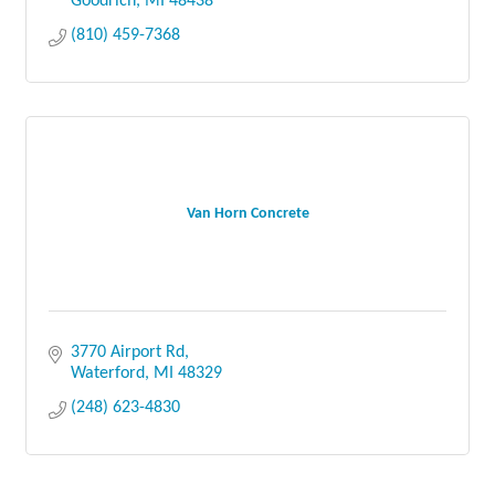
Goodrich
MI
48438
(810) 459-7368
Van Horn Concrete
3770 Airport Rd
Waterford
MI
48329
(248) 623-4830