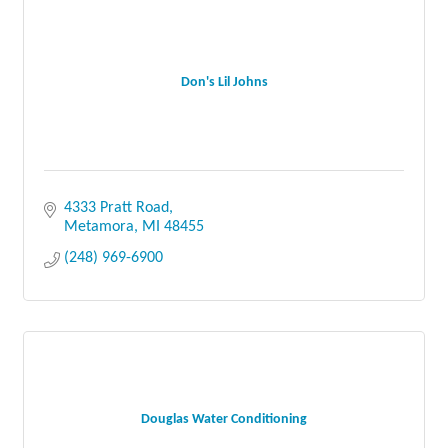
Don's Lil Johns
4333 Pratt Road
Metamora
MI
48455
(248) 969-6900
Douglas Water Conditioning