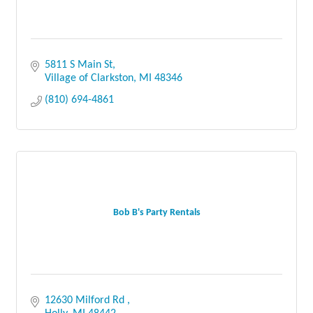
5811 S Main St
Village of Clarkston
MI
48346
(810) 694-4861
Bob B's Party Rentals
12630 Milford Rd 