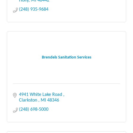
Holly
MI
48442
(248) 935-9684
Brendels Sanitation Services
4941 White Lake Road 
Clarkston 
MI
48346
(248) 698-5000