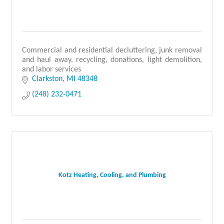
Commercial and residential decluttering, junk removal
and haul away, recycling, donations, light demolition,
and labor services
Clarkston
MI
48348
(248) 232-0471
Kotz Heating, Cooling, and Plumbing