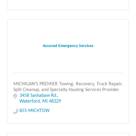
Assured Emergency Services
MICHIGAN’S PREMIER Towing, Recovery, Truck Repair,
Spill Cleanup, and Specialty Hauling Services Provider.
3458 Sashabaw Rd.
Waterford
MI
48329
855-MICHTOW