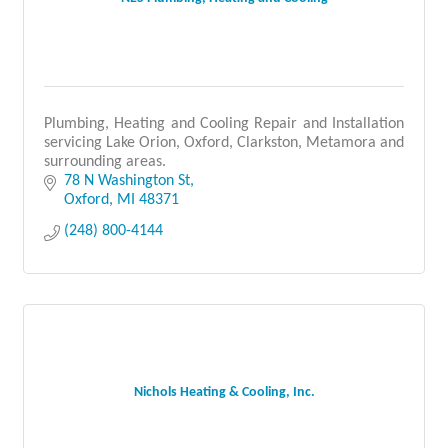
Plumbing, Heating and Cooling Repair and Installation
servicing Lake Orion, Oxford, Clarkston, Metamora and
surrounding areas.
78 N Washington St
Oxford
MI
48371
(248) 800-4144
Nichols Heating & Cooling, Inc.