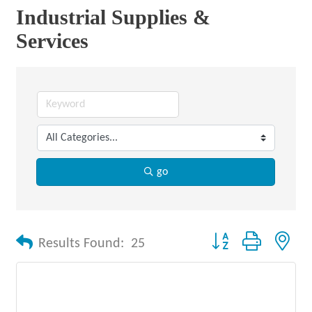
Industrial Supplies &
Services
go
Button group with nes
Results Found:
25