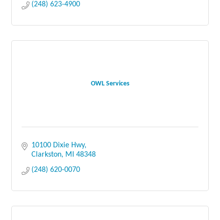
(248) 623-4900
OWL Services
10100 Dixie Hwy
Clarkston
MI
48348
(248) 620-0070