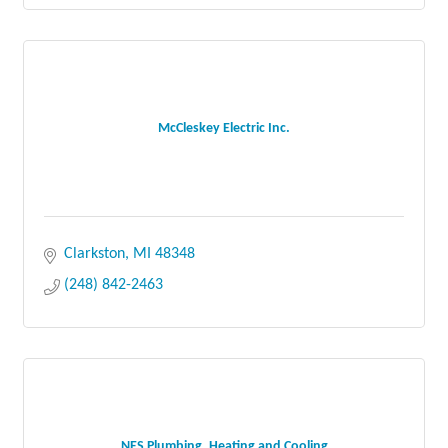
McCleskey Electric Inc.
Clarkston
MI
48348
(248) 842-2463
NES Plumbing, Heating and Cooling