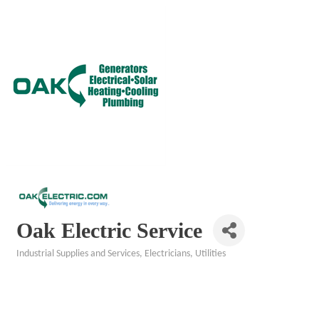
Oak Electric Service
Industrial Supplies and Services
Electricians
Utilities
Categories