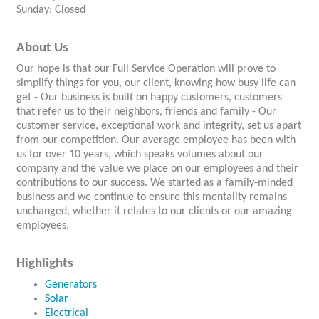
Sunday: Closed
About Us
Our hope is that our Full Service Operation will prove to
simplify things for you, our client, knowing how busy life can
get - Our business is built on happy customers, customers
that refer us to their neighbors, friends and family - Our
customer service, exceptional work and integrity, set us apart
from our competition. Our average employee has been with
us for over 10 years, which speaks volumes about our
company and the value we place on our employees and their
contributions to our success. We started as a family-minded
business and we continue to ensure this mentality remains
unchanged, whether it relates to our clients or our amazing
employees.
Highlights
Generators
Solar
Electrical