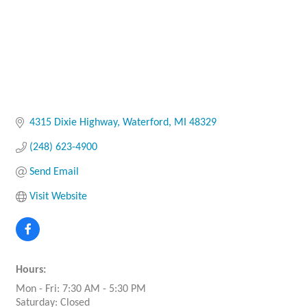
4315 Dixie Highway
Waterford
MI
48329
(248) 623-4900
Send Email
Visit Website
Hours:
Mon - Fri: 7:30 AM - 5:30 PM
Saturday: Closed