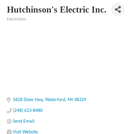
Hutchinson's Electric Inc.
Electricians
Categories
5828 Dixie Hwy
Waterford
MI
48329
(248) 623-8480
Send Email
Visit Website