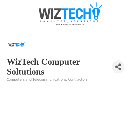
WizTech Computer
Soltutions
Computers and Telecommunications
Contractors
Categories