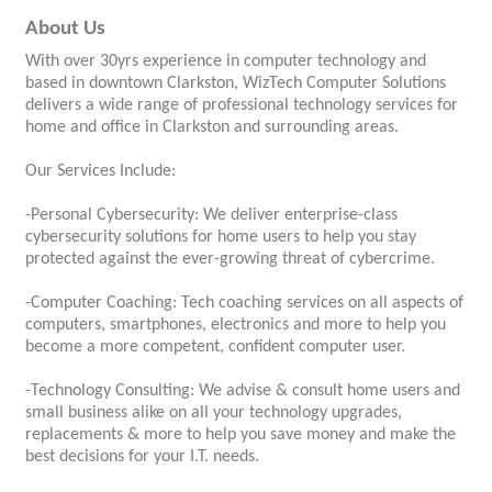
About Us
With over 30yrs experience in computer technology and
based in downtown Clarkston, WizTech Computer Solutions
delivers a wide range of professional technology services for
home and office in Clarkston and surrounding areas.
Our Services Include:
-Personal Cybersecurity: We deliver enterprise-class
cybersecurity solutions for home users to help you stay
protected against the ever-growing threat of cybercrime.
-Computer Coaching: Tech coaching services on all aspects of
computers, smartphones, electronics and more to help you
become a more competent, confident computer user.
-Technology Consulting: We advise & consult home users and
small business alike on all your technology upgrades,
replacements & more to help you save money and make the
best decisions for your I.T. needs.