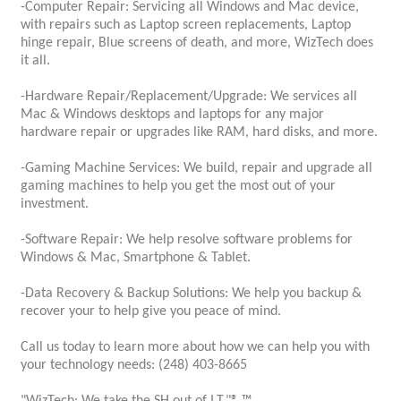
-Computer Repair: Servicing all Windows and Mac device,
with repairs such as Laptop screen replacements, Laptop
hinge repair, Blue screens of death, and more, WizTech does
it all.
-Hardware Repair/Replacement/Upgrade: We services all
Mac & Windows desktops and laptops for any major
hardware repair or upgrades like RAM, hard disks, and more.
-Gaming Machine Services: We build, repair and upgrade all
gaming machines to help you get the most out of your
investment.
-Software Repair: We help resolve software problems for
Windows & Mac, Smartphone & Tablet.
-Data Recovery & Backup Solutions: We help you backup &
recover your to help give you peace of mind.
Call us today to learn more about how we can help you with
your technology needs: (248) 403-8665