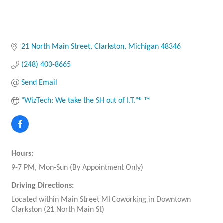
21 North Main Street
Clarkston
Michigan
48346
(248) 403-8665
Send Email
"WizTech: We take the SH out of I.T."® ™
Hours:
9-7 PM, Mon-Sun (By Appointment Only)
Driving Directions:
Located within Main Street MI Coworking in Downtown
Clarkston (21 North Main St)