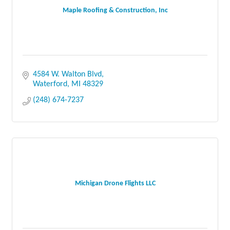
Maple Roofing & Construction, Inc
4584 W. Walton Blvd
Waterford
MI
48329
(248) 674-7237
Michigan Drone Flights LLC