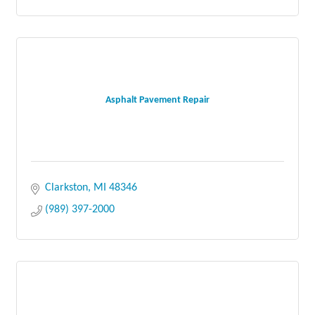
Asphalt Pavement Repair
Clarkston
MI
48346
(989) 397-2000