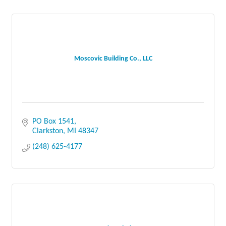
Moscovic Building Co., LLC
PO Box 1541
Clarkston
MI
48347
(248) 625-4177