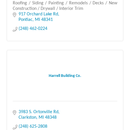
Roofing / Siding / Painting / Remodels / Decks / New
Construction / Drywall / Interior Trim
917 Orchard Lake Rd
Pontiac
MI
48341
(248) 462-0224
Harrell Building Co.
3983 S. Ortonville Rd
Clarkston
MI
48348
(248) 625-2808