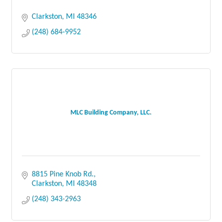
Clarkston
MI
48346
(248) 684-9952
MLC Building Company, LLC.
8815 Pine Knob Rd.
Clarkston
MI
48348
(248) 343-2963