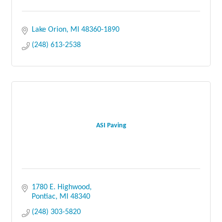
Lake Orion
MI
48360-1890
(248) 613-2538
ASI Paving
1780 E. Highwood
Pontiac
MI
48340
(248) 303-5820