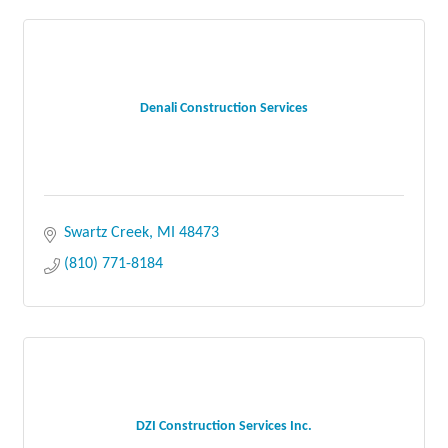
Denali Construction Services
Swartz Creek
MI
48473
(810) 771-8184
DZI Construction Services Inc.