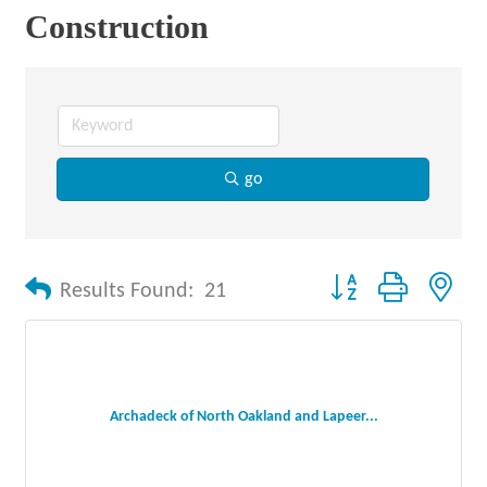
Construction
go
Button group with nes
Results Found:
21
Archadeck of North Oakland and Lapeer...