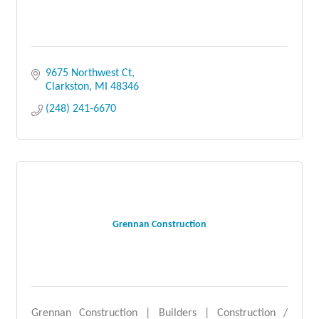
9675 Northwest Ct
Clarkston
MI
48346
(248) 241-6670
Grennan Construction
Grennan Construction | Builders | Construction /