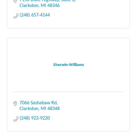
7150 Dixie Highway, Suite 6
Clarkston
MI
48346
(248) 657-4144
Sherwin-Williams
7066 Sashabaw Rd
Clarkston
MI
48348
(248) 922-9220