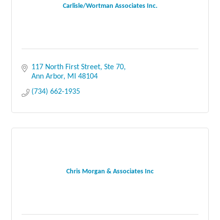
Carlisle/Wortman Associates Inc.
117 North First Street, Ste 70
Ann Arbor
MI
48104
(734) 662-1935
Chris Morgan & Associates Inc