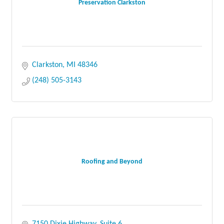
Preservation Clarkston
Clarkston
MI
48346
(248) 505-3143
Roofing and Beyond