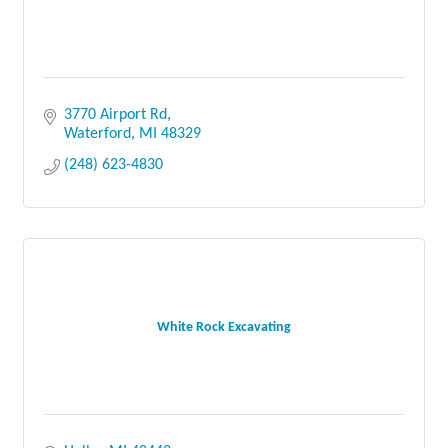
3770 Airport Rd
Waterford
MI
48329
(248) 623-4830
White Rock Excavating