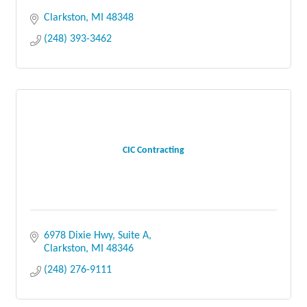
Clarkston
MI
48348
(248) 393-3462
CIC Contracting
6978 Dixie Hwy, Suite A
Clarkston
MI
48346
(248) 276-9111