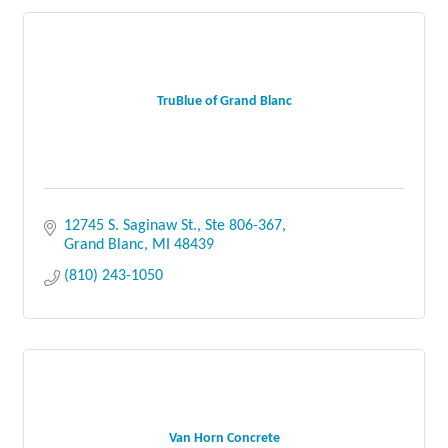
TruBlue of Grand Blanc
12745 S. Saginaw St.
Ste 806-367
Grand Blanc
MI
48439
(810) 243-1050
Van Horn Concrete