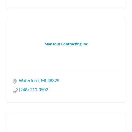
Mansour Contracting Inc
Waterford
MI
48329
(248) 210-3502