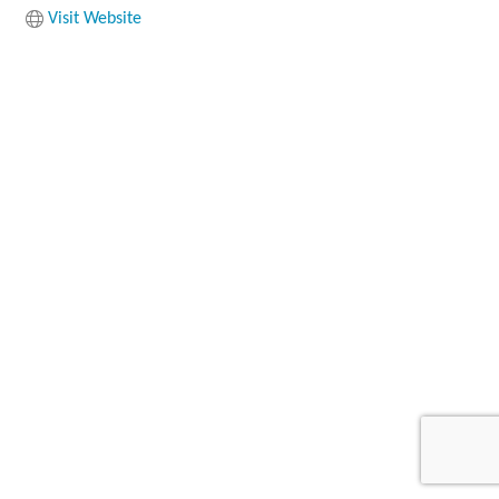
Visit Website