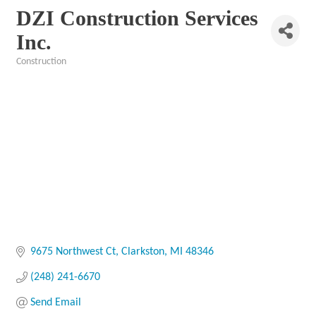
DZI Construction Services
Inc.
Construction
Categories
9675 Northwest Ct
Clarkston
MI
48346
(248) 241-6670
Send Email