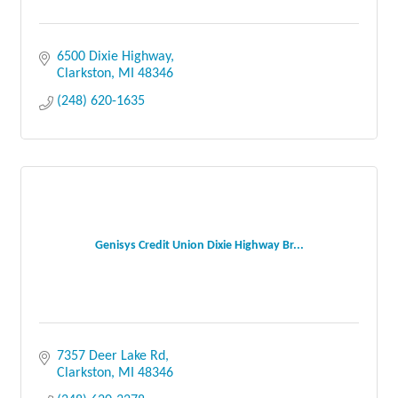
6500 Dixie Highway
Clarkston
MI
48346
(248) 620-1635
Genisys Credit Union Dixie Highway Br...
7357 Deer Lake Rd
Clarkston
MI
48346