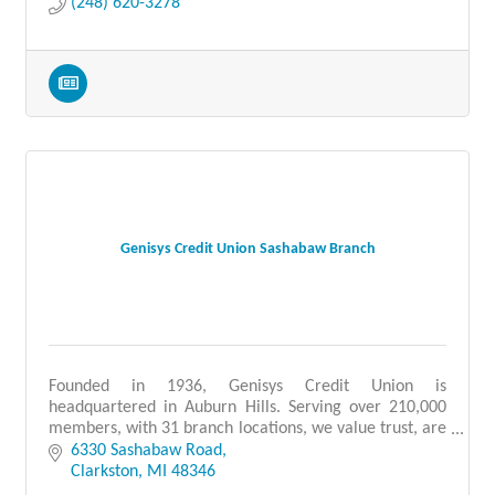
(248) 620-3278
Genisys Credit Union Sashabaw Branch
Founded in 1936, Genisys Credit Union is
headquartered in Auburn Hills. Serving over 210,000
members, with 31 branch locations, we value trust, are
people-focused, and provide quality service.
6330 Sashabaw Road
Clarkston
MI
48346