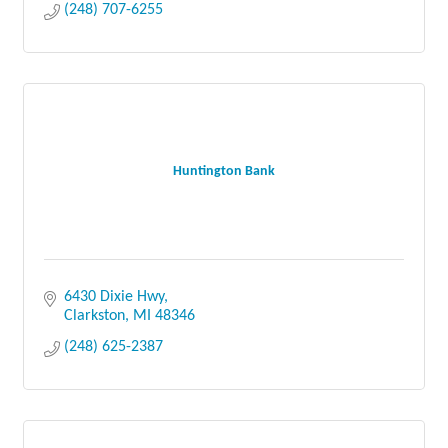
(248) 707-6255
Huntington Bank
6430 Dixie Hwy
Clarkston
MI
48346
(248) 625-2387