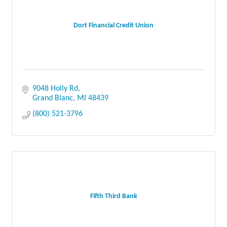
Dort Financial Credit Union
9048 Holly Rd
Grand Blanc
MI
48439
(800) 521-3796
Fifth Third Bank