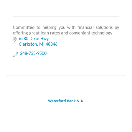
Committed to helping you with financial solutions by
offering great loan rates and convenient technology
6580 Dixie Hwy
Clarkston
MI
48346
 248-735-9500
Waterford Bank N.A.