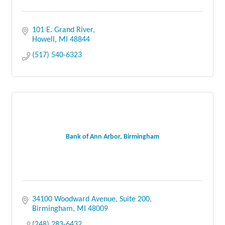
101 E. Grand River
Howell
MI
48844
(517) 540-6323
Bank of Ann Arbor, Birmingham
34100 Woodward Avenue
Suite 200
Birmingham
MI
48009
(248) 283-6432