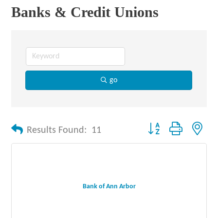
Banks & Credit Unions
go
Button group with nes
Results Found:
11
Bank of Ann Arbor