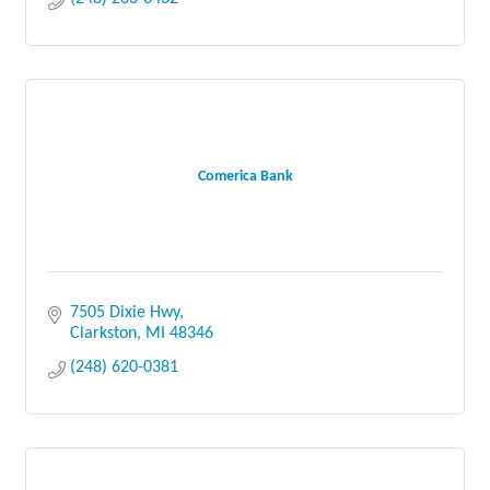
Comerica Bank
7505 Dixie Hwy
Clarkston
MI
48346
(248) 620-0381