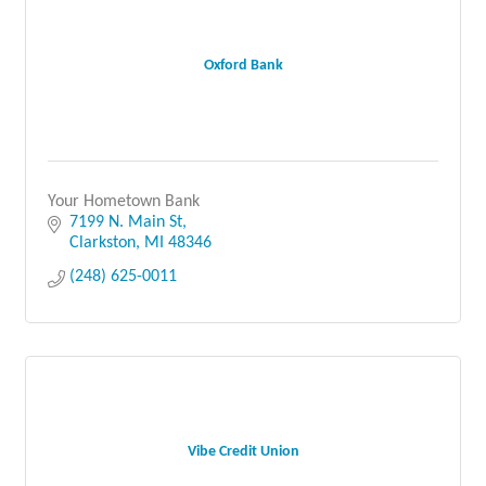
Oxford Bank
Your Hometown Bank
7199 N. Main St
Clarkston
MI
48346
(248) 625-0011
Vibe Credit Union