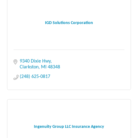
IGD Solutions Corporation
9340 Dixie Hwy
Clarkston
MI
48348
(248) 625-0817
Ingenuity Group LLC Insurance Agency