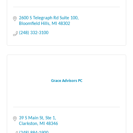
2600 S Telegraph Rd Suite 100
Bloomfield Hills
MI
48302
(248) 332-3100
Grace Advisors PC
39 S Main St
Ste 1
Clarkston
MI
48346
(248) 884-1900