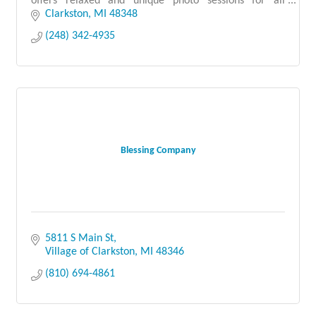
offers relaxed and unique photo sessions for all
childhood milestones.
Clarkston
MI
48348
(248) 342-4935
Blessing Company
5811 S Main St
Village of Clarkston
MI
48346
(810) 694-4861