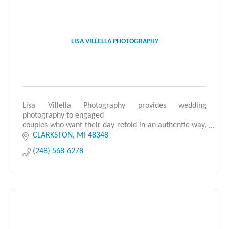
LISA VILLELLA PHOTOGRAPHY
Lisa Villella Photography provides wedding
photography to engaged
couples who want their day retold in an authentic way,
allowing them to relive it
CLARKSTON
MI
48348
for decades to come.
(248) 568-6278