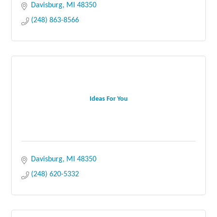
styles meet.
Davisburg
MI
48350
(248) 863-8566
Ideas For You
Davisburg
MI
48350
(248) 620-5332