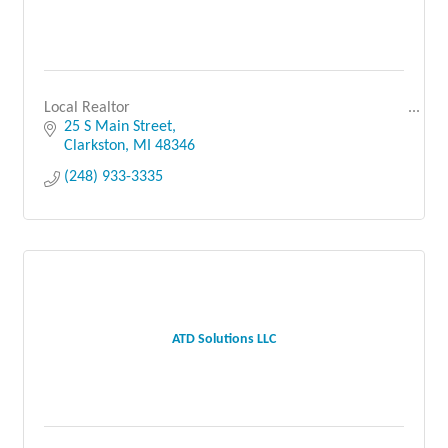
Local Realtor
25 S Main Street
Clarkston
MI
48346
(248) 933-3335
ATD Solutions LLC