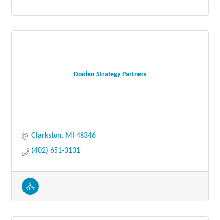
Doolen Strategy Partners
Clarkston
MI
48346
(402) 651-3131