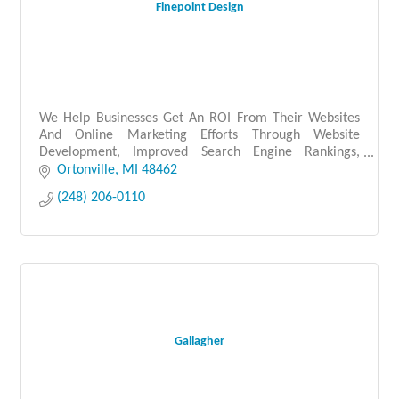
Finepoint Design
We Help Businesses Get An ROI From Their Websites
And Online Marketing Efforts Through Website
Development, Improved Search Engine Rankings,
Social Media & Paid Advertising
Ortonville
MI
48462
(248) 206-0110
Gallagher