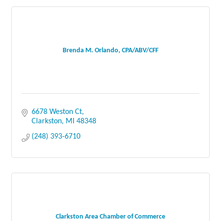
Brenda M. Orlando, CPA/ABV/CFF
6678 Weston Ct
Clarkston
MI
48348
(248) 393-6710
Clarkston Area Chamber of Commerce