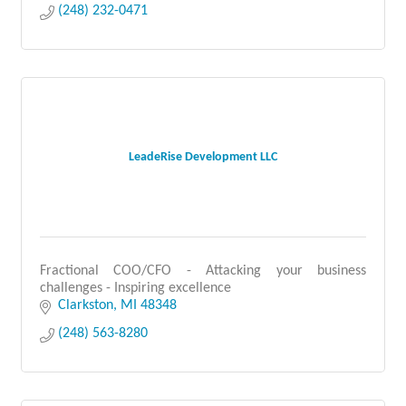
(248) 232-0471
LeadeRise Development LLC
Fractional COO/CFO - Attacking your business
challenges - Inspiring excellence
Clarkston
MI
48348
(248) 563-8280