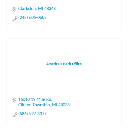
Clarkston
MI
48348
(248) 605-0608
America's Back Office
16010 19 Mile Rd
Clinton Township
MI
48038
(586) 997-3377