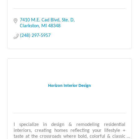
7410 M.E. Cad Blvd, Ste. D
Clarkston
MI
48348
(248) 297-5957
Horizon Interior Design
I specialize in design & remodeling residential
interiors, creating homes reflecting your lifestyle +
taste at the crossroads where bold, colorful & classic