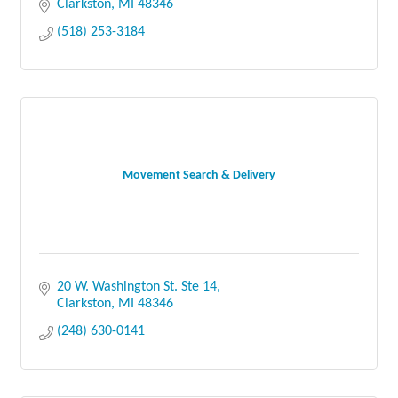
Clarkston
MI
48346
(518) 253-3184
Movement Search & Delivery
20 W. Washington St. Ste 14
Clarkston
MI
48346
(248) 630-0141