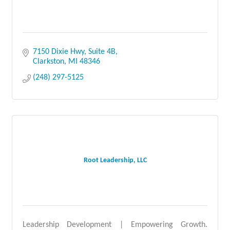
7150 Dixie Hwy, Suite 4B
Clarkston
MI
48346
(248) 297-5125
Root Leadership, LLC
Leadership Development | Empowering Growth.