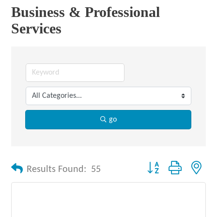
Business & Professional
Services
go
Button group with nes
Results Found:
55