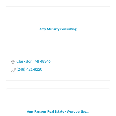
Amy McCarty Consulting
Clarkston
MI
48346
(248) 421-8220
Amy Parsons Real Estate - @properties...