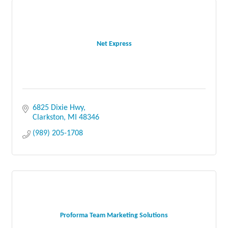
Net Express
6825 Dixie Hwy
Clarkston
MI
48346
(989) 205-1708
Proforma Team Marketing Solutions