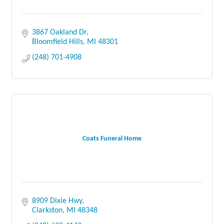
3867 Oakland Dr
Bloomfield Hills
MI
48301
(248) 701-4908
Coats Funeral Home
8909 Dixie Hwy
Clarkston
MI
48348