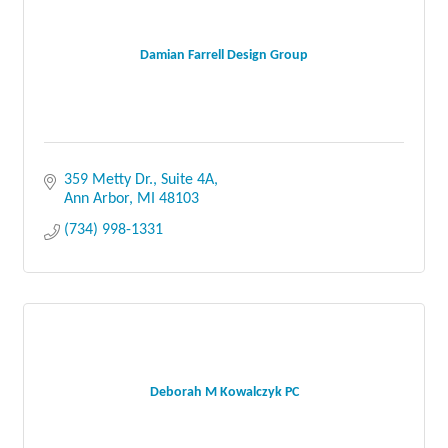
Damian Farrell Design Group
359 Metty Dr.
Suite 4A
Ann Arbor
MI
48103
(734) 998-1331
Deborah M Kowalczyk PC