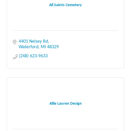
All Saints Cemetery
4401 Nelsey Rd
Waterford
MI
48329
(248) 623-9633
Allie Lauren Design