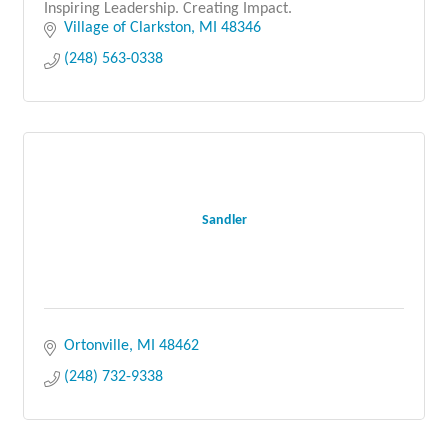
Inspiring Leadership. Creating Impact.
Village of Clarkston
MI
48346
(248) 563-0338
Sandler
Ortonville
MI
48462
(248) 732-9338