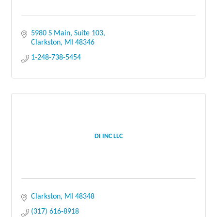
5980 S Main
Suite 103
Clarkston
MI
48346
1-248-738-5454
DI INC LLC
Clarkston
MI
48348
(317) 616-8918