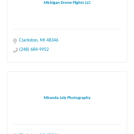
Michigan Drone Flights LLC
Clarkston
MI
48346
(248) 684-9952
Miranda Joly Photography