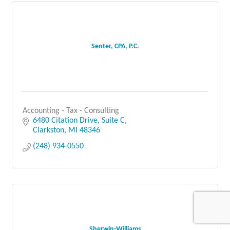
Senter, CPA, P.C.
Accounting - Tax - Consulting
6480 Citation Drive, Suite C
Clarkston
MI
48346
(248) 934-0550
Sherwin-Williams