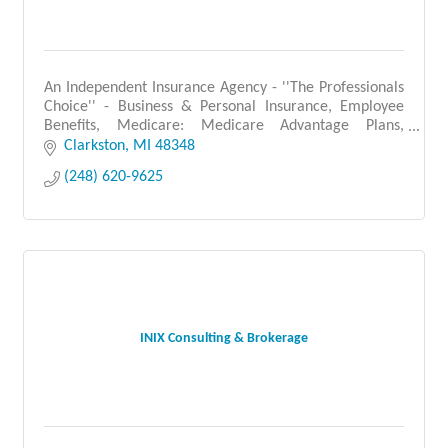
An Independent Insurance Agency - ''The Professionals
Choice'' - Business & Personal Insurance, Employee
Benefits, Medicare: Medicare Advantage Plans,
Medicare Supplement Plans, Prescription Drug Plans.
Clarkston
MI
48348
(248) 620-9625
INIX Consulting & Brokerage