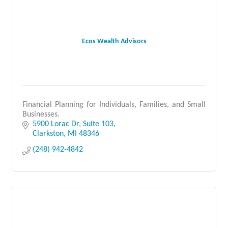
Ecos Wealth Advisors
Financial Planning for Individuals, Families, and Small
Businesses.
5900 Lorac Dr
Suite 103
Clarkston
MI
48346
(248) 942-4842