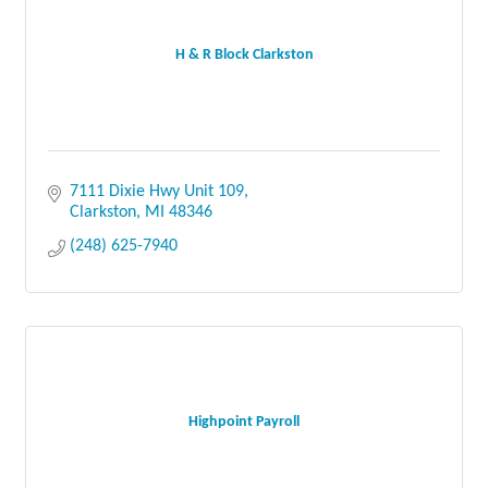
H & R Block Clarkston
7111 Dixie Hwy Unit 109
Clarkston
MI
48346
(248) 625-7940
Highpoint Payroll