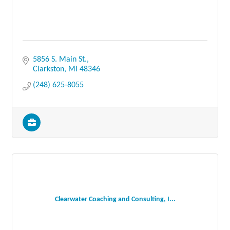
5856 S. Main St.
Clarkston
MI
48346
(248) 625-8055
Clearwater Coaching and Consulting, I...