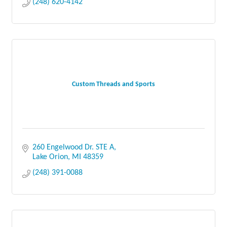
(248) 620-4142
Custom Threads and Sports
260 Engelwood Dr. STE A
Lake Orion
MI
48359
(248) 391-0088