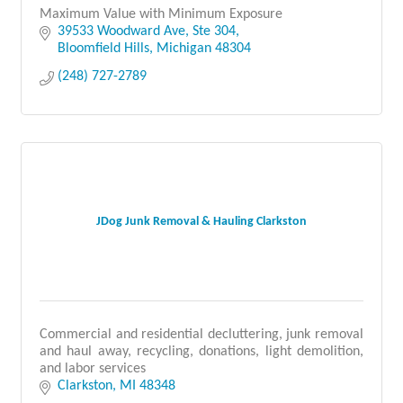
Maximum Value with Minimum Exposure
39533 Woodward Ave
Ste 304
Bloomfield Hills
Michigan
48304
(248) 727-2789
JDog Junk Removal & Hauling Clarkston
Commercial and residential decluttering, junk removal
and haul away, recycling, donations, light demolition,
and labor services
Clarkston
MI
48348