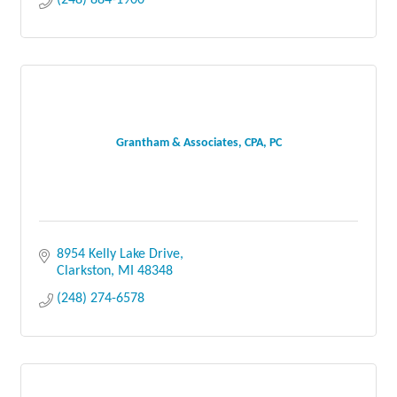
Grantham & Associates, CPA, PC
8954 Kelly Lake Drive
Clarkston
MI
48348
(248) 274-6578