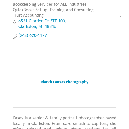
Bookkeeping Services for ALL industries
QuickBooks Set-up, Training and Consulting
Trust Accounting
Franchise Opportunities
6521 Citation Dr STE 100
Clarkston
MI
48346
(248) 620-1177
Blanck Canvas Photography
Kasey is a senior & family portrait photographer based
locally in Clarkston. From cake smash to cap toss, she