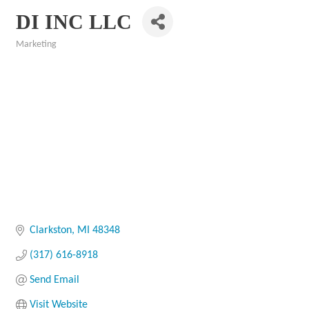
DI INC LLC
Marketing
Categories
Clarkston
MI
48348
(317) 616-8918
Send Email
Visit Website