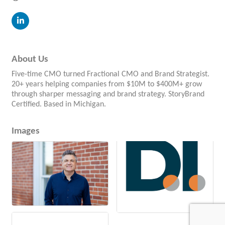
About Us
Five-time CMO turned Fractional CMO and Brand Strategist.
20+ years helping companies from $10M to $400M+ grow
through sharper messaging and brand strategy. StoryBrand
Certified. Based in Michigan.
Images