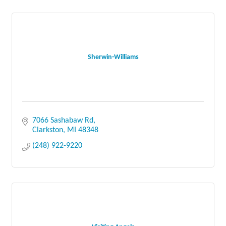
Sherwin-Williams
7066 Sashabaw Rd
Clarkston
MI
48348
(248) 922-9220