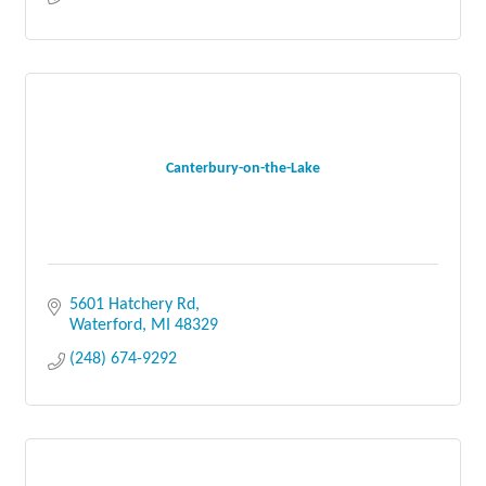
Canterbury-on-the-Lake
5601 Hatchery Rd
Waterford
MI
48329
(248) 674-9292