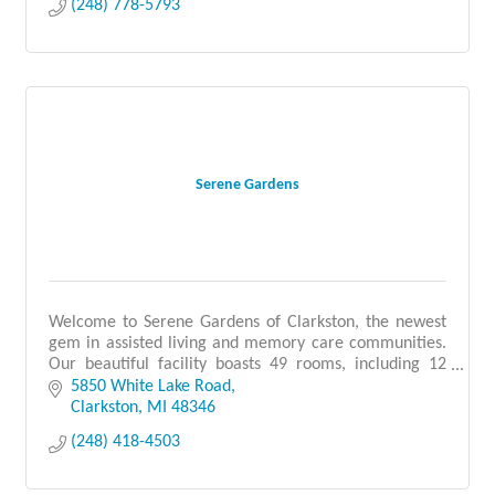
(248) 778-5793
Serene Gardens
Welcome to Serene Gardens of Clarkston, the newest
gem in assisted living and memory care communities.
Our beautiful facility boasts 49 rooms, including 12
dedicated to memory care.
5850 White Lake Road
Clarkston
MI
48346
(248) 418-4503