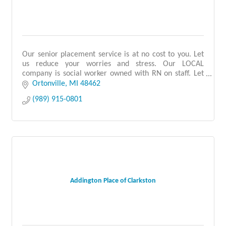
Our senior placement service is at no cost to you. Let
us reduce your worries and stress. Our LOCAL
company is social worker owned with RN on staff. Let
us support you. Call us 1st before you search!
Ortonville
MI
48462
(989) 915-0801
Addington Place of Clarkston