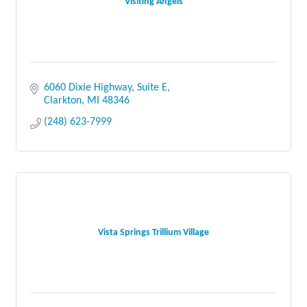
Visiting Angels
6060 Dixie Highway
Suite E
Clarkton
MI
48346
(248) 623-7999
Vista Springs Trillium Village