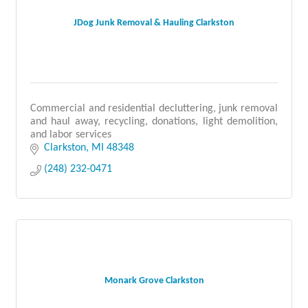
JDog Junk Removal & Hauling Clarkston
Commercial and residential decluttering, junk removal
and haul away, recycling, donations, light demolition,
and labor services
Clarkston
MI
48348
(248) 232-0471
Monark Grove Clarkston