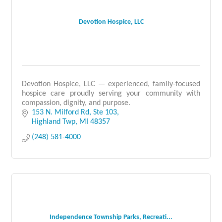
Devotion Hospice, LLC
Devotion Hospice, LLC — experienced, family-focused
hospice care proudly serving your community with
compassion, dignity, and purpose.
153 N. Milford Rd
Ste 103
Highland Twp
MI
48357
(248) 581-4000
Independence Township Parks, Recreati...