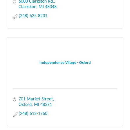
6000 Clarkston Rd.
Clarkston
MI
48348
(248) 625-8231
Independence Village - Oxford
701 Market Street
Oxford
MI
48371
(248) 613-1760