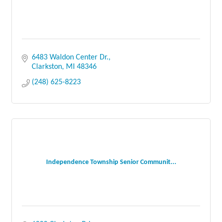
6483 Waldon Center Dr.
Clarkston
MI
48346
(248) 625-8223
Independence Township Senior Communit...