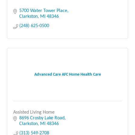
5700 Water Tower Place
Clarkston
MI
48346
(248) 625-0500
Advanced Care AFC Home Health Care
Assisted Living Home
8696 Crosby Lake Road
Clarkston
MI
48346
(313) 549-2708