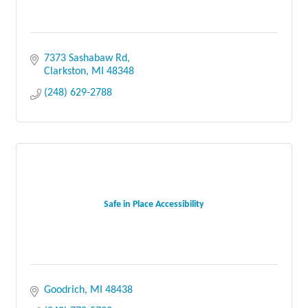
7373 Sashabaw Rd
Clarkston
MI
48348
(248) 629-2788
Safe in Place Accessibility
Goodrich
MI
48438