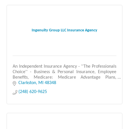
Ingenuity Group LLC Insurance Agency
An Independent Insurance Agency - ''The Professionals
Choice'' - Business & Personal Insurance, Employee
Benefits, Medicare: Medicare Advantage Plans,
Medicare Supplement Plans, Prescription Drug Plans.
Clarkston
MI
48348
(248) 620-9625