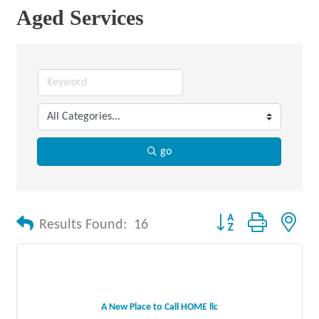
Aged Services
go
Button group with nes
Results Found:
16
A New Place to Call HOME llc