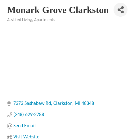
Monark Grove Clarkston
Assisted Living
Apartments
Categories
7373 Sashabaw Rd
Clarkston
MI
48348
(248) 629-2788
Send Email
Visit Website