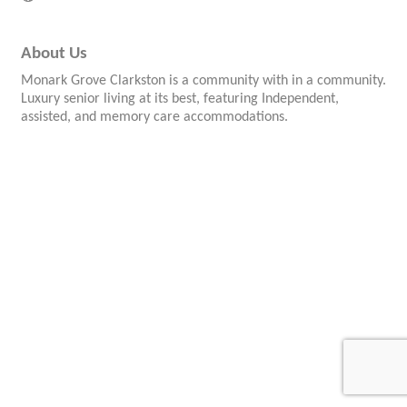
About Us
Monark Grove Clarkston is a community with in a community.
Luxury senior living at its best, featuring Independent,
assisted, and memory care accommodations.