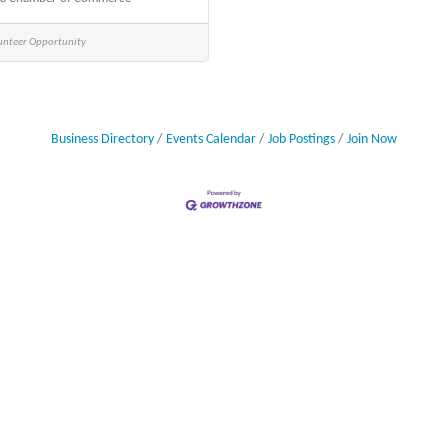
unteer Opportunity
Business Directory
Events Calendar
Job Postings
Join Now