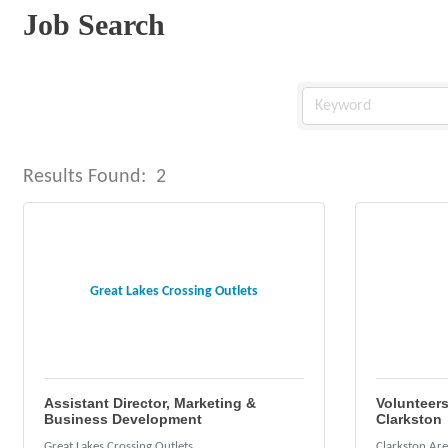
Job Search
Results Found:
2
Great Lakes Crossing Outlets
Assistant Director, Marketing &
Volunteers
Business Development
Clarkston
Great Lakes Crossing Outlets
Clarkston Ar