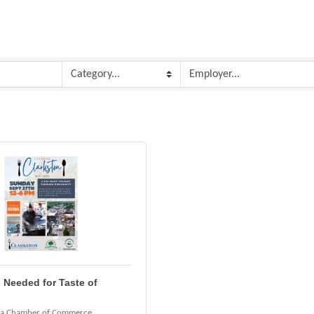
 Needed for Taste of
ea Chamber of Commerce