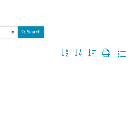
Search
Button group with nested dropdown