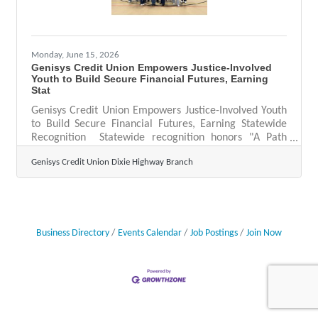
Monday, June 15, 2026
Genisys Credit Union Empowers Justice-Involved
Youth to Build Secure Financial Futures, Earning
Stat
Genisys Credit Union Empowers Justice-Involved Youth
to Build Secure Financial Futures, Earning Statewide
Recognition Statewide recognition honors "A Path
Forward," a financial education initiative serving
Genisys Credit Union Dixie Highway Branch
justice-involved youth at Oakland County Children's
Village AUBURN HILLS, Mich. — Genisys Credit Union
has been honored with the Community Enrichment
Award by the Michigan Credit Union Foundation,
recognizing its innovative "A Path Forward" program —
a financial literacy initiative designed to equip
Business Directory
Events Calendar
Job Postings
Join Now