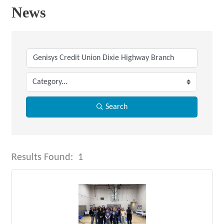
News
Search
Results Found:
1
But