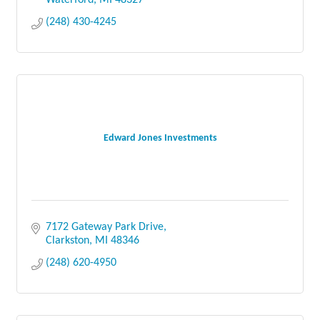
Waterford
MI
48327
(248) 430-4245
Edward Jones Investments
7172 Gateway Park Drive
Clarkston
MI
48346
(248) 620-4950