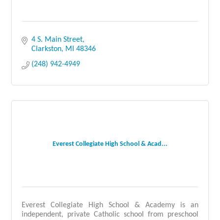
4 S. Main Street
Clarkston
MI
48346
(248) 942-4949
Everest Collegiate High School & Acad...
Everest Collegiate High School & Academy is an
independent, private Catholic school from preschool