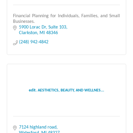
Financial Planning for Individuals, Families, and Small
Businesses.
5900 Lorac Dr
Suite 103
Clarkston
MI
48346
(248) 942-4842
edit. AESTHETICS, BEAUTY, AND WELLNES...
7124 highland road