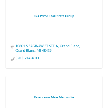
ERA Prime Real Estate Group
10801 S SAGINAW ST STE A
Grand Blanc
Grand Blanc
MI
48439
(810) 214-4011
Essence on Main Mercantile