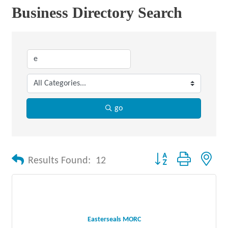
Business Directory Search
go
Button group with nes
Results Found:
12
Easterseals MORC