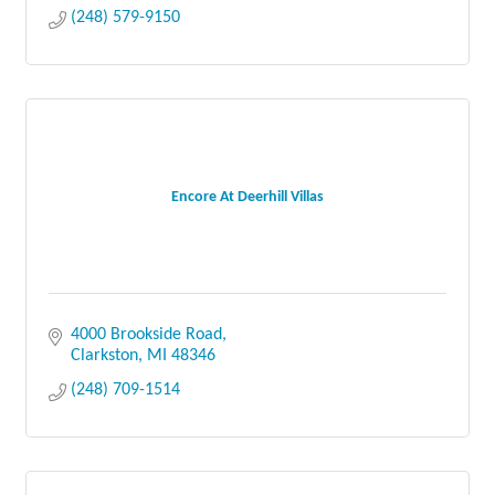
(248) 579-9150
Encore At Deerhill Villas
4000 Brookside Road
Clarkston
MI
48346
(248) 709-1514