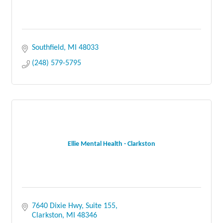
Southfield
MI
48033
(248) 579-5795
Ellie Mental Health - Clarkston
7640 Dixie Hwy
Suite 155
Clarkston
MI
48346