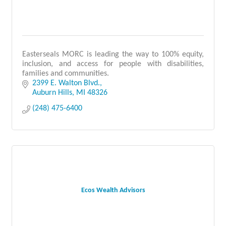
Easterseals MORC is leading the way to 100% equity,
inclusion, and access for people with disabilities,
families and communities.
2399 E. Walton Blvd.
Auburn Hills
MI
48326
(248) 475-6400
Ecos Wealth Advisors