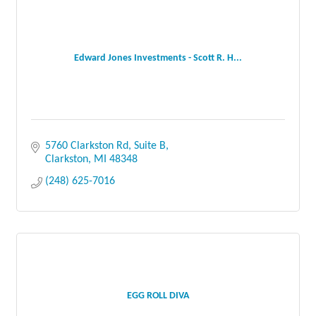
Edward Jones Investments - Scott R. H...
5760 Clarkston Rd, Suite B
Clarkston
MI
48348
(248) 625-7016
EGG ROLL DIVA