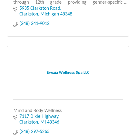
through 12th grade providing gender-specific
education on a co-ed campus in Clarkston since 1991.
5935 Clarkston Road
Clarkston
Michigan
48348
(248) 241-9012
Evexia Wellness Spa LLC
Mind and Body Wellness
7117 Dixie Highway
Clarkston
MI
48346
(248) 297-5265