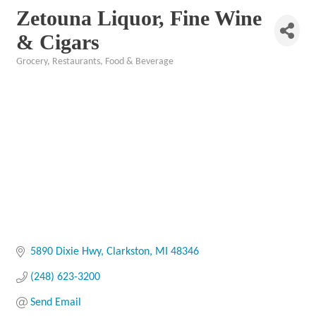
Zetouna Liquor, Fine Wine
& Cigars
Grocery
Restaurants, Food & Beverage
Categories
5890 Dixie Hwy
Clarkston
MI
48346
(248) 623-3200
Send Email