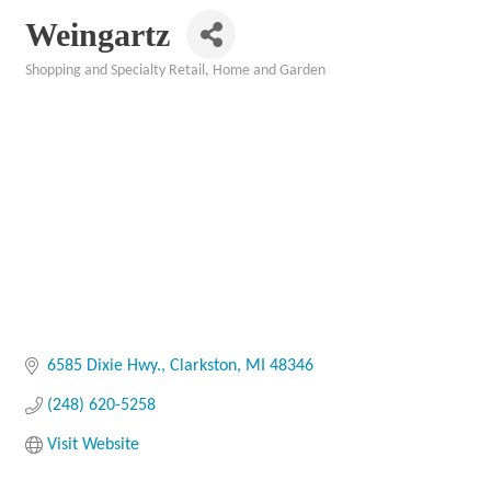
Weingartz
Shopping and Specialty Retail
Home and Garden
Categories
6585 Dixie Hwy.
Clarkston
MI
48346
(248) 620-5258
Visit Website