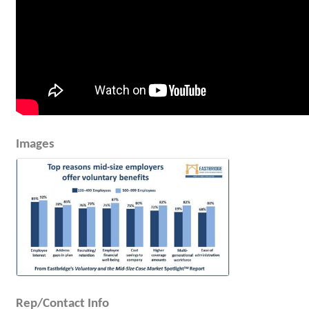
Images
Rep/Contact Info