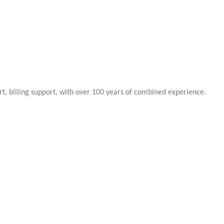
rt, billing support, with over 100 years of combined experience.