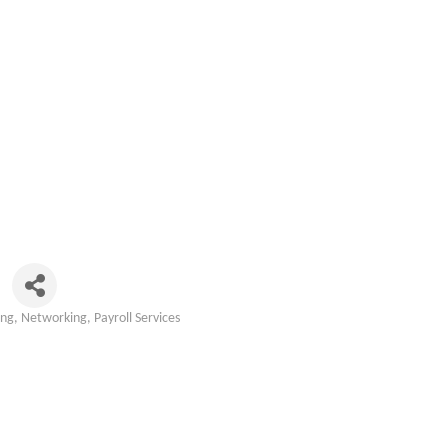
ing
Networking
Payroll Services