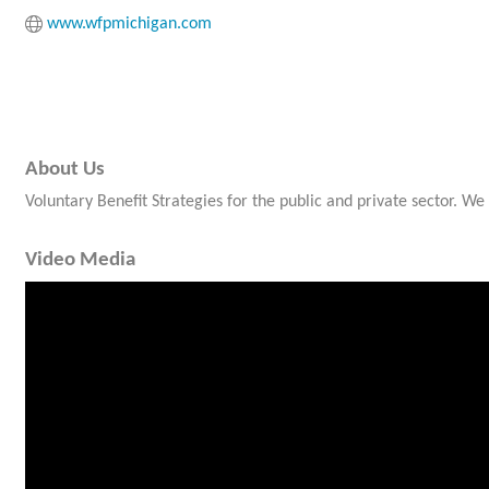
www.wfpmichigan.com
About Us
Voluntary Benefit Strategies for the public and private sector. W
Video Media