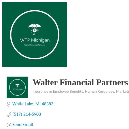
Walter Financial Partners
Insurance & Employee Benefits
Human Resources
Market
Categories
White Lake
MI
48383
(517) 214-5903
Send Email