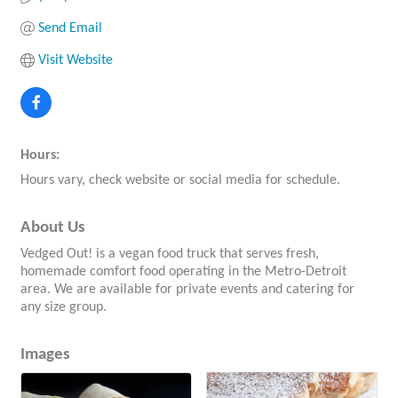
Send Email
Visit Website
Hours:
Hours vary, check website or social media for schedule.
About Us
Vedged Out! is a vegan food truck that serves fresh,
homemade comfort food operating in the Metro-Detroit
area. We are available for private events and catering for
any size group.
Images