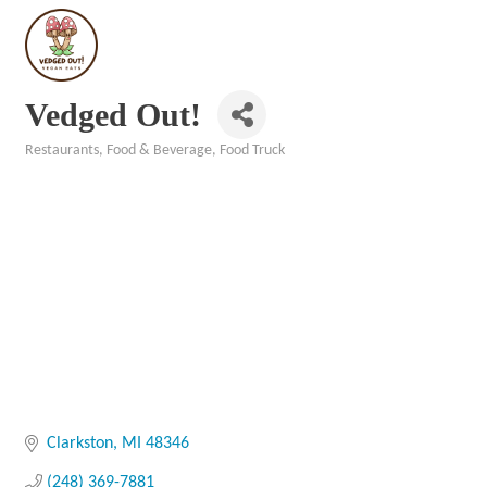
Vedged Out!
Restaurants, Food & Beverage
Food Truck
Categories
Clarkston
MI
48346
(248) 369-7881