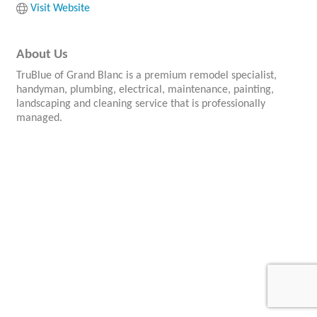
Visit Website
About Us
TruBlue of Grand Blanc is a premium remodel specialist,
handyman, plumbing, electrical, maintenance, painting,
landscaping and cleaning service that is professionally
managed.