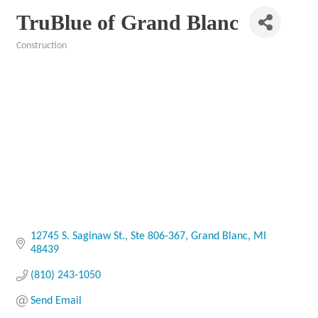
TruBlue of Grand Blanc
Construction
Categories
12745 S. Saginaw St.
Ste 806-367
Grand Blanc
MI
48439
(810) 243-1050
Send Email