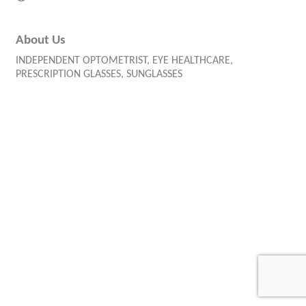
About Us
INDEPENDENT OPTOMETRIST, EYE HEALTHCARE,
PRESCRIPTION GLASSES, SUNGLASSES