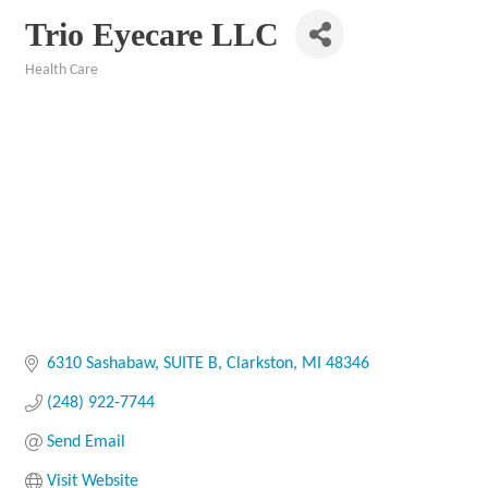
Trio Eyecare LLC
Health Care
Categories
6310 Sashabaw
SUITE B
Clarkston
MI
48346
(248) 922-7744
Send Email
Visit Website