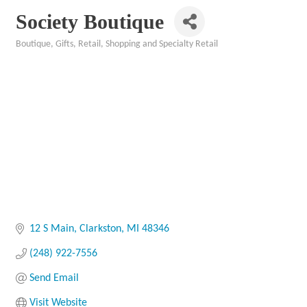
Society Boutique
Boutique
Gifts
Retail
Shopping and Specialty Retail
Categories
12 S Main
Clarkston
MI
48346
(248) 922-7556
Send Email
Visit Website