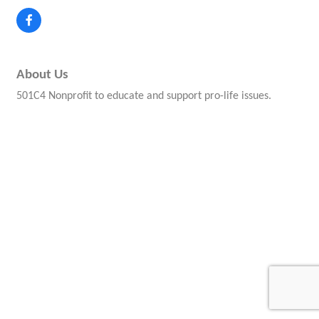
About Us
501C4 Nonprofit to educate and support pro-life issues.