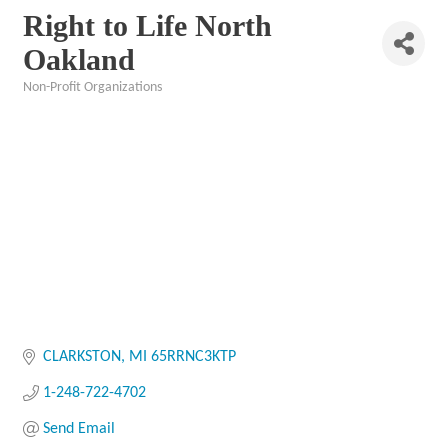
Right to Life North
Oakland
Non-Profit Organizations
Categories
CLARKSTON
MI
65RRNC3KTP
1-248-722-4702
Send Email