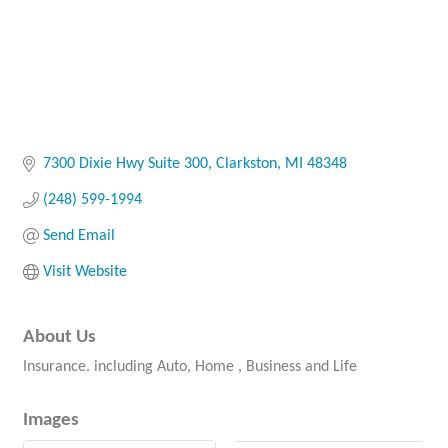
7300 Dixie Hwy Suite 300
Clarkston
MI
48348
(248) 599-1994
Send Email
Visit Website
About Us
Insurance. including Auto, Home , Business and Life
Images