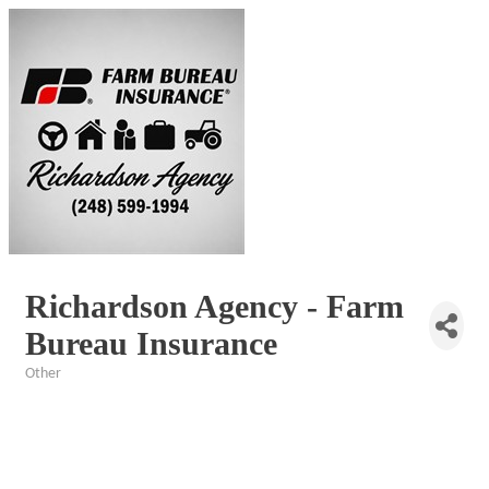
Richardson Agency - Farm
Bureau Insurance
Other
Categories