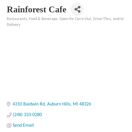
Rainforest Cafe
Restaurants, Food & Beverage
Open for Carry-Out, Drive-Thru, and/or
Categories
Delivery
4310 Baldwin Rd
Auburn Hills
MI
48326
(248) 333-0280
Send Email