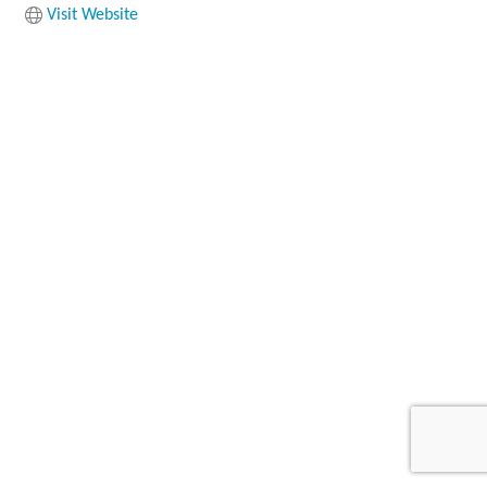
Visit Website