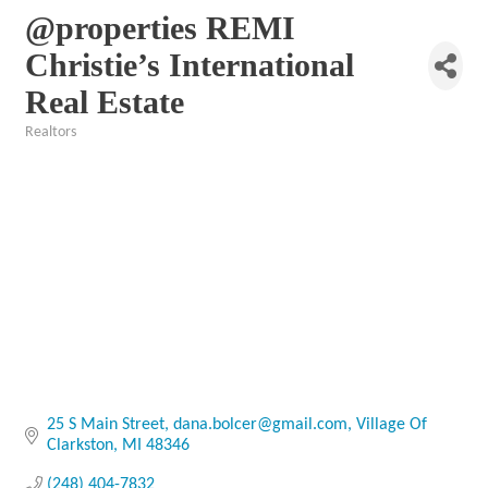
@properties REMI
Christie’s International
Real Estate
Realtors
Categories
25 S Main Street
dana.bolcer@gmail.com
Village Of 
Clarkston
MI
48346
(248) 404-7832