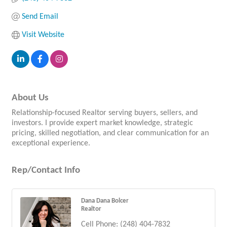
Send Email
Visit Website
About Us
Relationship-focused Realtor serving buyers, sellers, and
investors. I provide expert market knowledge, strategic
pricing, skilled negotiation, and clear communication for an
exceptional experience.
Rep/Contact Info
Dana Dana Bolcer
Realtor
Cell Phone:
(248) 404-7832