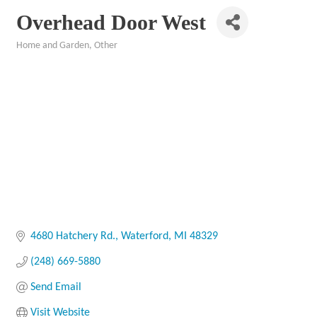
Overhead Door West
Home and Garden
Other
Categories
4680 Hatchery Rd.
Waterford
MI
48329
(248) 669-5880
Send Email
Visit Website