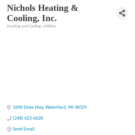
Nichols Heating &
Cooling, Inc.
Heating and Cooling
Utilities
Categories
5690 Dixie Hwy
Waterford
MI
48329
(248) 623-6628
Send Email