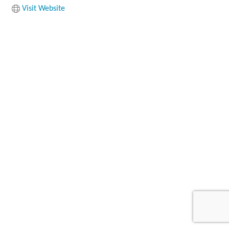
Visit Website