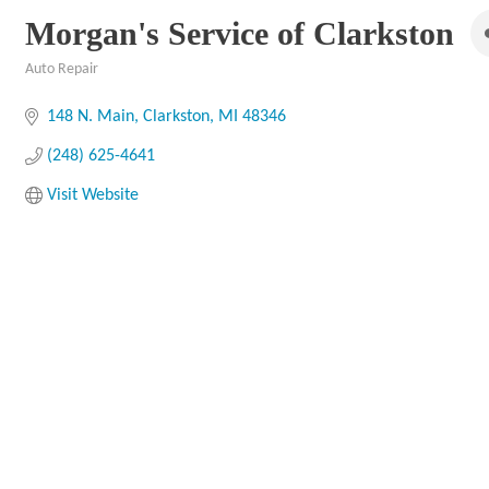
Morgan's Service of Clarkston
Auto Repair
Categories
148 N. Main
Clarkston
MI
48346
(248) 625-4641
Visit Website