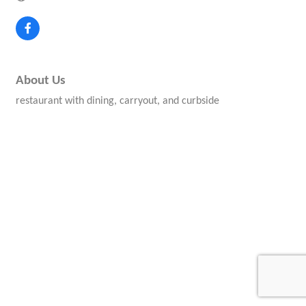
About Us
restaurant with dining, carryout, and curbside