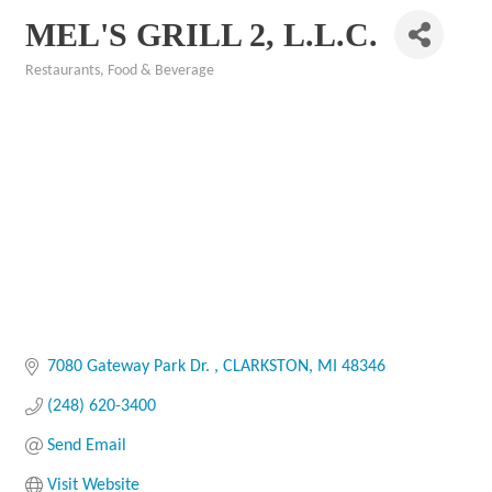
MEL'S GRILL 2, L.L.C.
Restaurants, Food & Beverage
Categories
7080 Gateway Park Dr. 
CLARKSTON
MI
48346
(248) 620-3400
Send Email
Visit Website