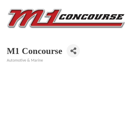
M1 Concourse
Automotive & Marine
Categories