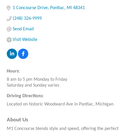
1 Concourse Drive
Pontiac
MI
48341
(248) 326-9999
Send Email
Visit Website
Hours:
8 am to 5 pm Monday to Friday
Saturday and Sunday varies
Driving Directions:
Located on historic Woodward Ave in Pontiac, Michigan
About Us
M1 Concourse blends style and speed, offering the perfect