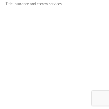
Title Insurance and escrow services