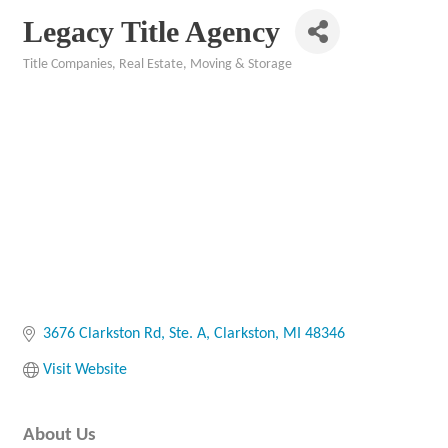
Legacy Title Agency
Title Companies
Real Estate, Moving & Storage
Categories
3676 Clarkston Rd
Ste. A
Clarkston
MI
48346
Visit Website
About Us