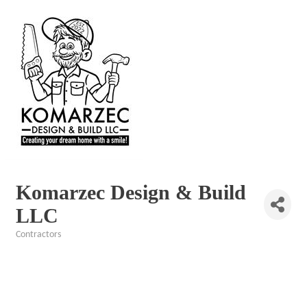
Komarzec Design & Build
LLC
Contractors
Categories