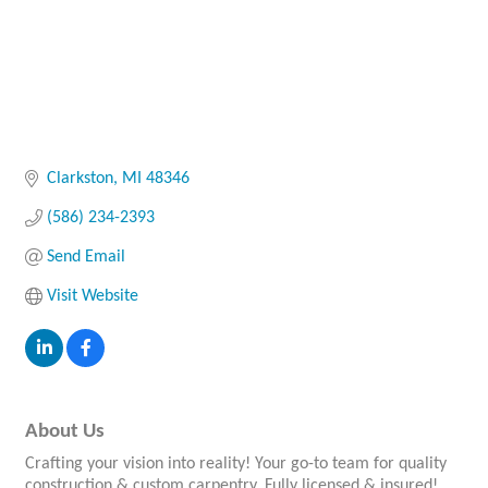
Clarkston
MI
48346
(586) 234-2393
Send Email
Visit Website
About Us
Crafting your vision into reality! Your go-to team for quality
construction & custom carpentry. Fully licensed & insured!