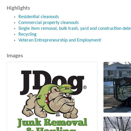
Highlights
Residential cleanouts
Commercial property cleanouts
Single item removal, bulk trash, yard and construction deb
Recycling
Veteran Entrepreneurship and Employment
Images