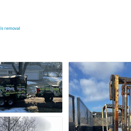
ris removal