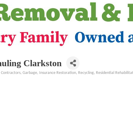
uling Clarkston
Contractors
Garbage
Insurance Restoration
Recycling
Residential Rehabilita