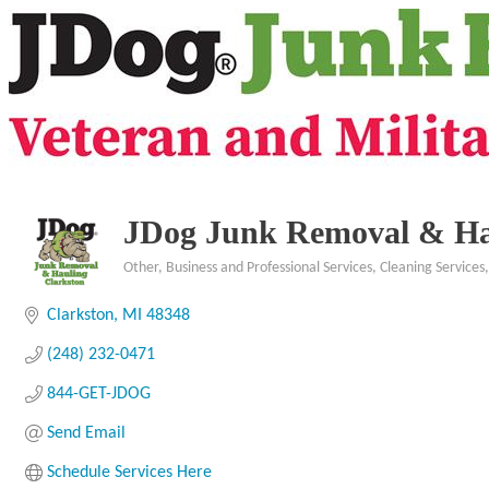
JDog Junk Removal & Ha
Other
Business and Professional Services
Cleaning Services
Categories
Clarkston
MI
48348
(248) 232-0471
844-GET-JDOG
Send Email
Schedule Services Here