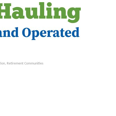
tion
Retirement Communities