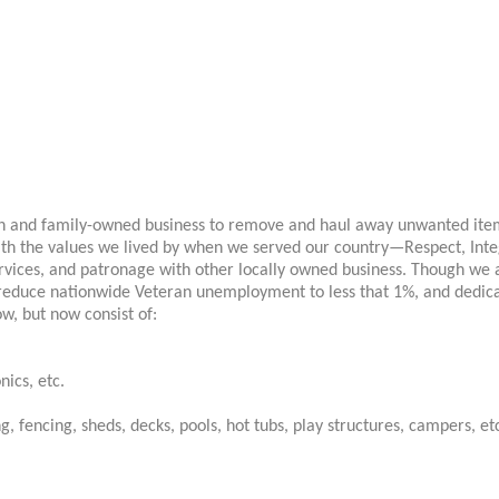
an and family-owned business to remove and haul away unwanted items
th the values we lived by when we served our country—Respect, Integ
rvices, and patronage with other locally owned business. Though we a
 reduce nationwide Veteran unemployment to less that 1%, and dedi
ow, but now consist of:
nics, etc.
, fencing, sheds, decks, pools, hot tubs, play structures, campers, et