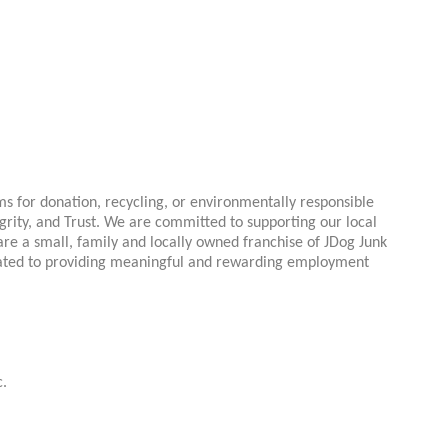
 for donation, recycling, or environmentally responsible
rity, and Trust. We are committed to supporting our local
re a small, family and locally owned franchise of JDog Junk
cated to providing meaningful and rewarding employment
c.