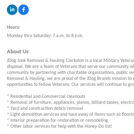
Hours:
Monday thru Saturday: 7 a.m. to 8 p.m.
About Us
JDog Junk Removal & Hauling Clarkston is a local Military Veter
disposal. We are a team of Veterans that serve our community wi
community by partnering with charitable organizations, public se
Removal & Hauling, we are proud of the JDog Brands mission to
opportunities to fellow Veterans. Our services will continue to gr
* Residential and Commercial cleanouts
* Removal of furniture, appliances, pianos, billiard tables, electro
* Yard and construction debris removal
* Light demolition services and haul away of items such as flooring
* Interior preparation for restoration or remodeling
* Other labor services for help with the Honey-Do list!