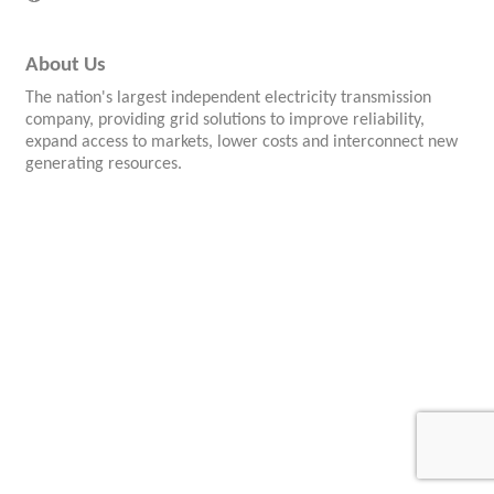
About Us
The nation's largest independent electricity transmission
company, providing grid solutions to improve reliability,
expand access to markets, lower costs and interconnect new
generating resources.