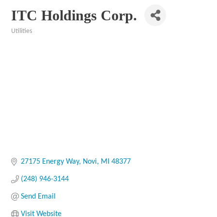
ITC Holdings Corp.
Utilities
Categories
27175 Energy Way
Novi
MI
48377
(248) 946-3144
Send Email
Visit Website