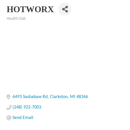
HOTWORX
Health Club
Categories
6493 Sashabaw Rd
Clarkston
MI
48346
(248) 922-7003
Send Email