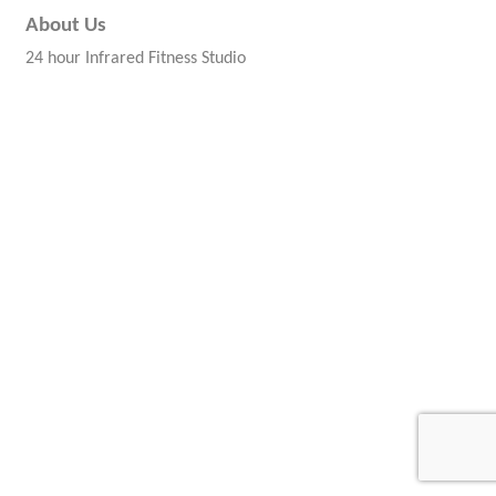
About Us
24 hour Infrared Fitness Studio