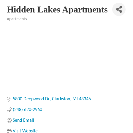
Hidden Lakes Apartments
Apartments
Categories
5800 Deepwood Dr
Clarkston
MI
48346
(248) 620-2960
Send Email
Visit Website