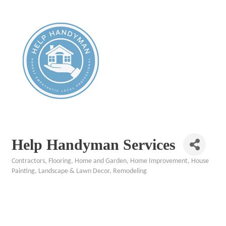
Help Handyman Services
Contractors
Flooring
Home and Garden
Home Improvement
House
Categories
Painting
Landscape & Lawn Decor
Remodeling