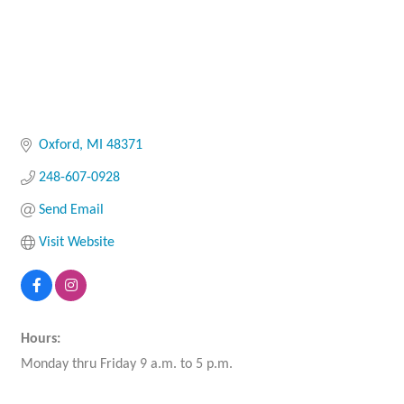
Oxford
MI
48371
248-607-0928
Send Email
Visit Website
Hours:
Monday thru Friday 9 a.m. to 5 p.m.