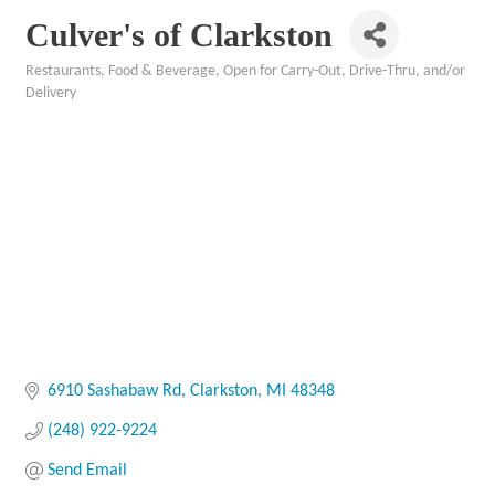
Culver's of Clarkston
Restaurants, Food & Beverage
Open for Carry-Out, Drive-Thru, and/or
Categories
Delivery
6910 Sashabaw Rd
Clarkston
MI
48348
(248) 922-9224
Send Email