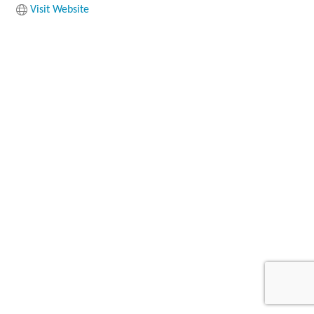
Visit Website