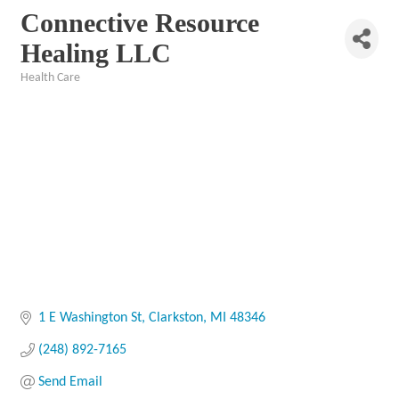
Connective Resource
Healing LLC
Health Care
Categories
1 E Washington St
Clarkston
MI
48346
(248) 892-7165
Send Email