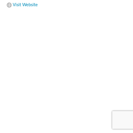
Visit Website