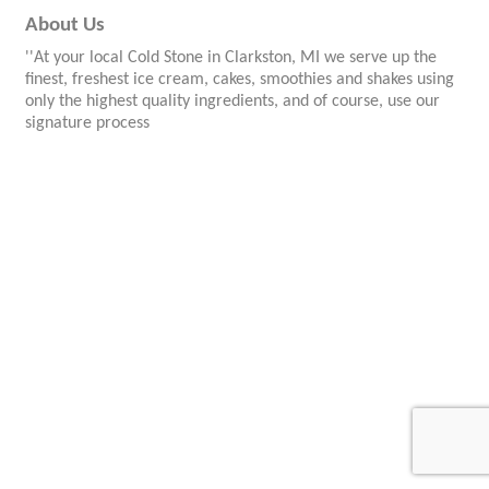
About Us
''At your local Cold Stone in Clarkston, MI we serve up the
finest, freshest ice cream, cakes, smoothies and shakes using
only the highest quality ingredients, and of course, use our
signature process