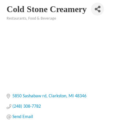
Cold Stone Creamery
Restaurants, Food & Beverage
Categories
5850 Sashabaw rd
Clarkston
MI
48346
(248) 308-7782
Send Email