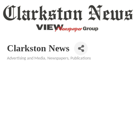
Clarkston News
Advertising and Media
Newspapers
Publications
Categories