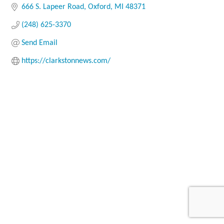
666 S. Lapeer Road
Oxford
MI
48371
(248) 625-3370
Send Email
https://clarkstonnews.com/