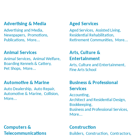
Advertising & Media
Aged Services
Advertising and Media,
Aged Services,
Assisted Living,
Newspapers,
Promotions,
Residential Rehabilitation,
Publications,
More...
Retirement Communities,
More...
Animal Services
Arts, Culture &
Entertainment
Animal Services,
Animal Welfare,
Boarding Kennels & Cattery,
Arts, Culture and Entertainment,
Pet Shops,
More...
Fine Arts School
Automotive & Marine
Business & Professional
Services
Auto Dealership,
Auto Repair,
Automotive & Marine,
Collision,
Accounting,
More...
Architect and Residential Design,
Bookkeeping,
Business and Professional Services,
More...
Computers &
Construction
Telecommunications
Builders,
Construction,
Contractors,