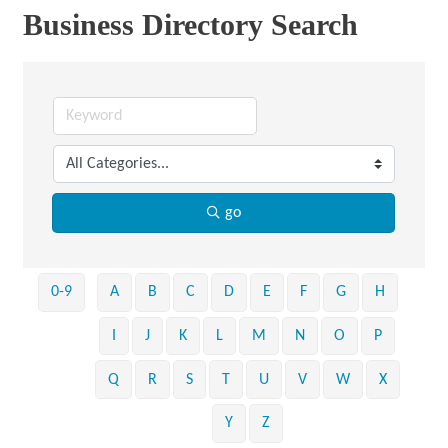
Business Directory Search
go
0-9
A
B
C
D
E
F
G
H
I
J
K
L
M
N
O
P
Q
R
S
T
U
V
W
X
Y
Z