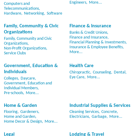
Engineers,
More...
Computers and
Telecommunications,
Hardware,
Networking,
Software
Family, Community & Civic
Finance & Insurance
Organizations
Banks & Credit Unions,
Finance and Insurance,
Family, Community and Civic
Financial Planning & Investments,
Organizations,
Insurance & Employee Benefits,
Non-Profit Organizations,
More...
Service Clubs
Government, Education &
Health Care
Individuals
Chiropractic,
Counseling,
Dental,
Eye Care,
More...
Colleges,
Daycare,
Government, Education and
Individual Members,
Pre-schools,
More...
Home & Garden
Industrial Supplies & Services
Flooring,
Gardeners,
Cleaning Services,
Concrete,
Home and Garden,
Electricians,
Garbage,
More...
Home Decor & Design,
More...
Legal
Lodging & Travel