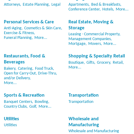
Attorneys,
Estate Planning,
Legal
Apartments,
Bed & Breakfasts,
Conference Center,
Hotels,
More...
Personal Services & Care
Real Estate, Moving &
Storage
Anti-Aging,
Cosmetics & Skin Care,
Exercise & Fitness,
Leasing - Commercial Property,
Funeral Planning,
More...
Management Companies,
Mortgage,
Movers,
More...
Restaurants, Food &
Shopping & Specialty Retail
Beverages
Boutique,
Gifts,
Grocery,
Retail,
More...
Bakery,
Catering,
Food Truck,
Open for Carry-Out, Drive-Thru,
and/or Delivery,
More...
Sports & Recreation
Transportation
Banquet Centers,
Bowling,
Transportation
Country Clubs,
Golf,
More...
Utilities
Wholesale and
Manufacturing
Utilities
Wholesale and Manufacturing