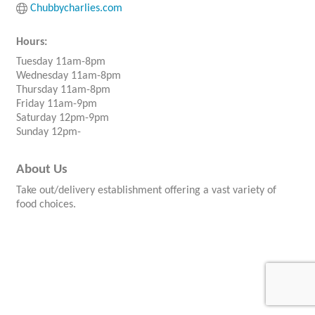
Chubbycharlies.com
Hours:
Tuesday 11am-8pm
Wednesday 11am-8pm
Thursday 11am-8pm
Friday 11am-9pm
Saturday 12pm-9pm
Sunday 12pm-
About Us
Take out/delivery establishment offering a vast variety of
food choices.