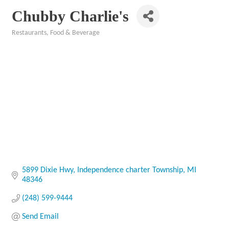
Chubby Charlie's
Restaurants, Food & Beverage
Categories
5899 Dixie Hwy
Independence charter Township
MI
48346
(248) 599-9444
Send Email