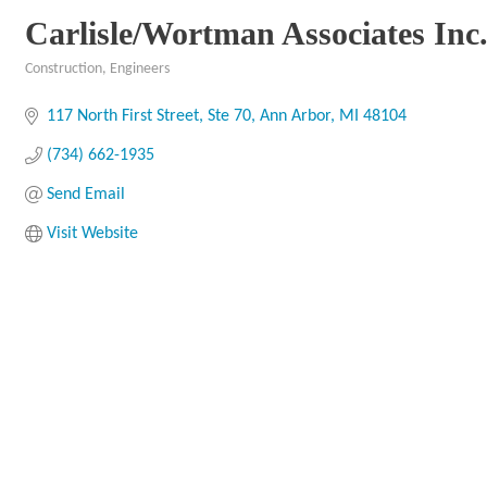
Carlisle/Wortman Associates Inc
Construction
Engineers
Categories
117 North First Street, Ste 70
Ann Arbor
MI
48104
(734) 662-1935
Send Email
Visit Website