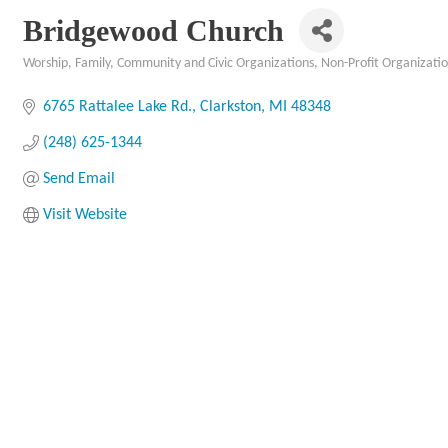
Bridgewood Church
Worship
Family, Community and Civic Organizations
Non-Profit Organizati
Categories
6765 Rattalee Lake Rd.
Clarkston
MI
48348
(248) 625-1344
Send Email
Visit Website